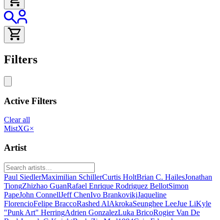
Filters
Active Filters
Clear all
MistXG
×
Artist
Paul Siedler
Maximilian Schiller
Curtis Holt
Brian C. Hailes
Jonathan
Tiong
Zhizhao Guan
Rafael Enrique Rodriguez Bellot
Simon
Pape
John Connell
Jeff Chen
Ivo Brankovikj
Jaqueline
Florencio
Felipe Bracco
Rashed AlAkroka
Seunghee Lee
Jue Li
Kyle
"Punk Art" Herring
Adrien Gonzalez
Luka Brico
Rogier Van De