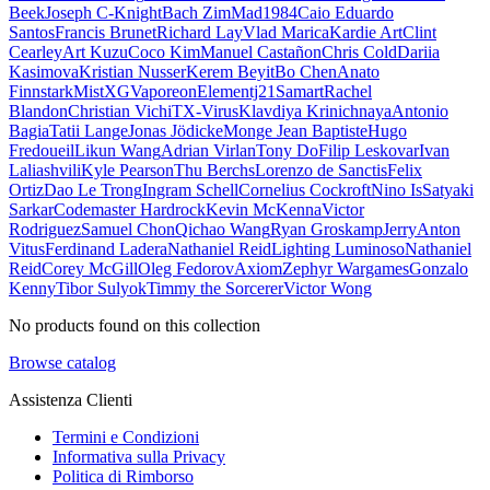
Beek
Joseph C-Knight
Bach Zim
Mad1984
Caio Eduardo
Santos
Francis Brunet
Richard Lay
Vlad Marica
Kardie Art
Clint
Cearley
Art Kuzu
Coco Kim
Manuel Castañon
Chris Cold
Dariia
Kasimova
Kristian Nusser
Kerem Beyit
Bo Chen
Anato
Finnstark
MistXG
Vaporeon
Elementj21
Samart
Rachel
Blandon
Christian Vichi
TX-Virus
Klavdiya Krinichnaya
Antonio
Bagia
Tatii Lange
Jonas Jödicke
Monge Jean Baptiste
Hugo
Fredoueil
Likun Wang
Adrian Virlan
Tony Do
Filip Leskovar
Ivan
Laliashvili
Kyle Pearson
Thu Berchs
Lorenzo de Sanctis
Felix
Ortiz
Dao Le Trong
Ingram Schell
Cornelius Cockroft
Nino Is
Satyaki
Sarkar
Codemaster Hardrock
Kevin McKenna
Victor
Rodriguez
Samuel Chon
Qichao Wang
Ryan Groskamp
Jerry
Anton
Vitus
Ferdinand Ladera
Nathaniel Reid
Lighting Luminoso
Nathaniel
Reid
Corey McGill
Oleg Fedorov
Axiom
Zephyr Wargames
Gonzalo
Kenny
Tibor Sulyok
Timmy the Sorcerer
Victor Wong
No products found on this collection
Browse catalog
Assistenza Clienti
Termini e Condizioni
Informativa sulla Privacy
Politica di Rimborso