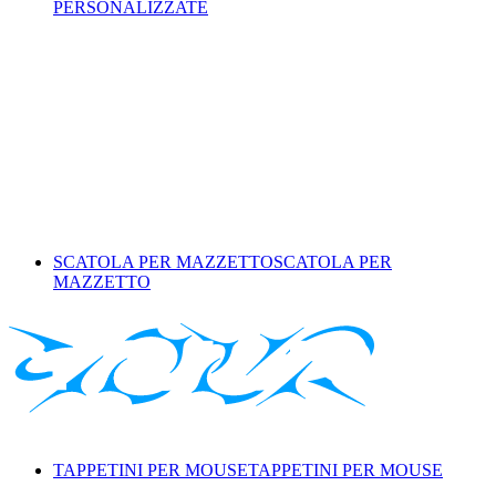
PERSONALIZZATE
SCATOLA PER MAZZETTO
SCATOLA PER
MAZZETTO
TAPPETINI PER MOUSE
TAPPETINI PER MOUSE