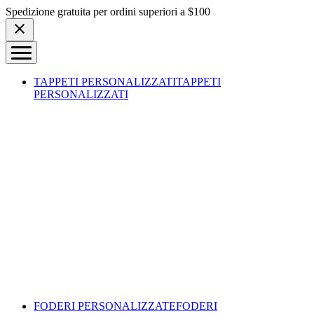
Skip to content
Spedizione gratuita per ordini superiori a $100
TAPPETI PERSONALIZZATI
TAPPETI
PERSONALIZZATI
FODERI PERSONALIZZATE
FODERI