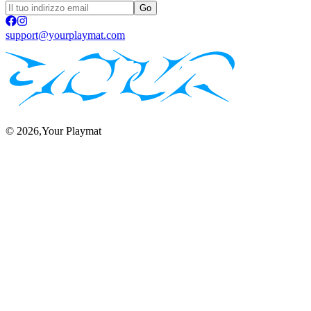
Go
support@yourplaymat.com
©
2026
,Your Playmat