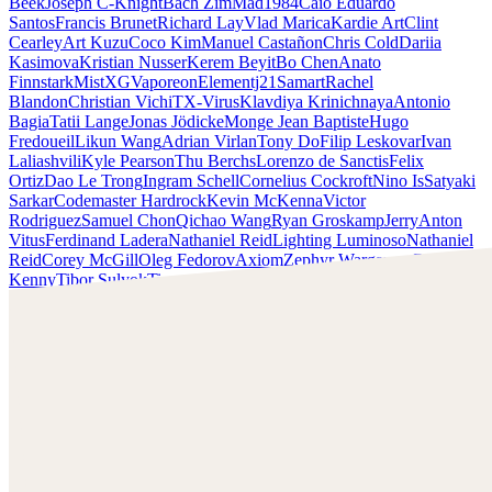
Beek
Joseph C-Knight
Bach Zim
Mad1984
Caio Eduardo
Santos
Francis Brunet
Richard Lay
Vlad Marica
Kardie Art
Clint
Cearley
Art Kuzu
Coco Kim
Manuel Castañon
Chris Cold
Dariia
Kasimova
Kristian Nusser
Kerem Beyit
Bo Chen
Anato
Finnstark
MistXG
Vaporeon
Elementj21
Samart
Rachel
Blandon
Christian Vichi
TX-Virus
Klavdiya Krinichnaya
Antonio
Bagia
Tatii Lange
Jonas Jödicke
Monge Jean Baptiste
Hugo
Fredoueil
Likun Wang
Adrian Virlan
Tony Do
Filip Leskovar
Ivan
Laliashvili
Kyle Pearson
Thu Berchs
Lorenzo de Sanctis
Felix
Ortiz
Dao Le Trong
Ingram Schell
Cornelius Cockroft
Nino Is
Satyaki
Sarkar
Codemaster Hardrock
Kevin McKenna
Victor
Rodriguez
Samuel Chon
Qichao Wang
Ryan Groskamp
Jerry
Anton
Vitus
Ferdinand Ladera
Nathaniel Reid
Lighting Luminoso
Nathaniel
Reid
Corey McGill
Oleg Fedorov
Axiom
Zephyr Wargames
Gonzalo
Kenny
Tibor Sulyok
Timmy the Sorcerer
Victor Wong
Clint Cearley
Scopri il lavoro di Clint Cearley e mettiti in contatto con
lui!
Trova Cearley su:
www.clintcearley.com