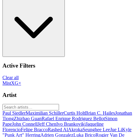
Active Filters
Clear all
MistXG
×
Artist
Paul Siedler
Maximilian Schiller
Curtis Holt
Brian C. Hailes
Jonathan
Tiong
Zhizhao Guan
Rafael Enrique Rodriguez Bellot
Simon
Pape
John Connell
Jeff Chen
Ivo Brankovikj
Jaqueline
Florencio
Felipe Bracco
Rashed AlAkroka
Seunghee Lee
Jue Li
Kyle
"Punk Art" Herring
Adrien Gonzalez
Luka Brico
Rogier Van De