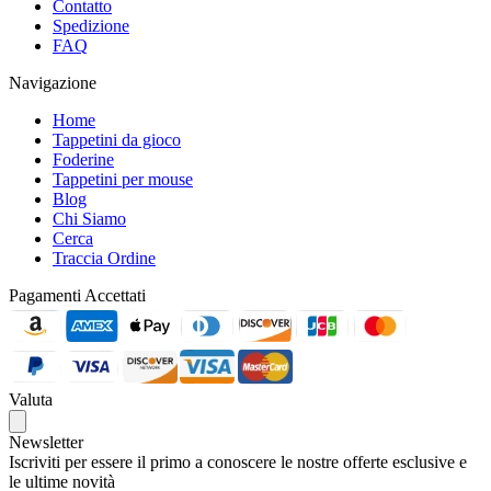
Contatto
Spedizione
FAQ
Navigazione
Home
Tappetini da gioco
Foderine
Tappetini per mouse
Blog
Chi Siamo
Cerca
Traccia Ordine
Pagamenti Accettati
Valuta
Newsletter
Iscriviti per essere il primo a conoscere le nostre offerte esclusive e
le ultime novità