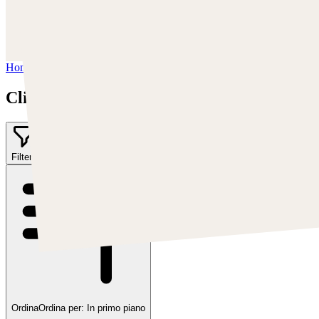
Instagram:
https://www.instagram.com/cearleyclint
YouTube:
https://www.youtube.com/c/Swatches
Home
/
Clint Cearley
Clint Cearley
Filter
1
Ordina
Ordina per:
In primo piano