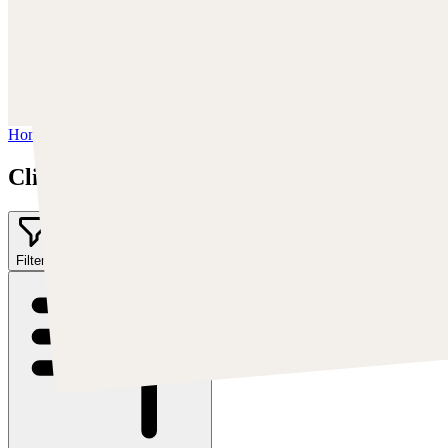
Trova Cearley su:
www.clintcearley.com
Instagram:
https://www.instagram.com/cearleyclint
YouTube:
https://www.youtube.com/c/Swatches
Home
/
Clint Cearley
Clint Cearley
Filter
1