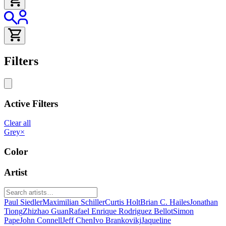
Filters
Active Filters
Clear all
Grey
×
Color
Artist
Paul Siedler
Maximilian Schiller
Curtis Holt
Brian C. Hailes
Jonathan
Tiong
Zhizhao Guan
Rafael Enrique Rodriguez Bellot
Simon
Pape
John Connell
Jeff Chen
Ivo Brankovikj
Jaqueline