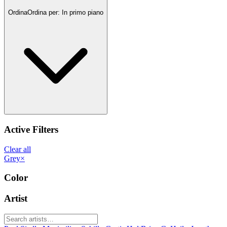
Ordina
Ordina per:
In primo piano
Active Filters
Clear all
Grey
×
Color
Artist