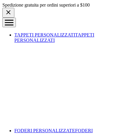
Skip to content
Spedizione gratuita per ordini superiori a $100
TAPPETI PERSONALIZZATI
TAPPETI
PERSONALIZZATI
FODERI PERSONALIZZATE
FODERI