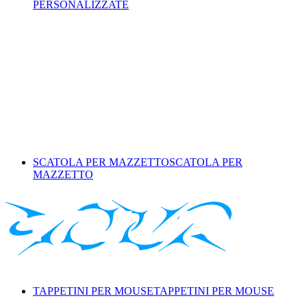
PERSONALIZZATE
SCATOLA PER MAZZETTO
SCATOLA PER
MAZZETTO
TAPPETINI PER MOUSE
TAPPETINI PER MOUSE