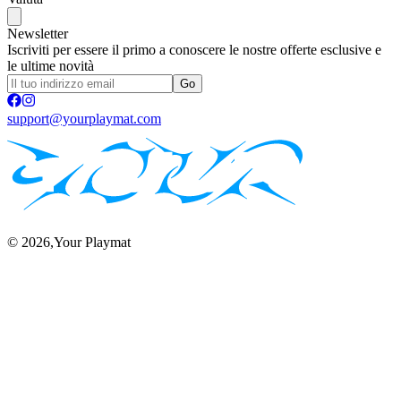
Newsletter
Iscriviti per essere il primo a conoscere le nostre offerte esclusive e
le ultime novità
Go
support@yourplaymat.com
©
2026
,Your Playmat