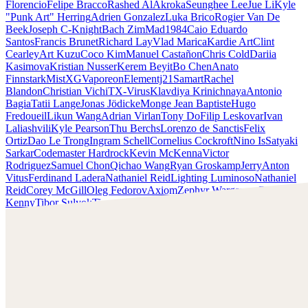
Florencio
Felipe Bracco
Rashed AlAkroka
Seunghee Lee
Jue Li
Kyle
"Punk Art" Herring
Adrien Gonzalez
Luka Brico
Rogier Van De
Beek
Joseph C-Knight
Bach Zim
Mad1984
Caio Eduardo
Santos
Francis Brunet
Richard Lay
Vlad Marica
Kardie Art
Clint
Cearley
Art Kuzu
Coco Kim
Manuel Castañon
Chris Cold
Dariia
Kasimova
Kristian Nusser
Kerem Beyit
Bo Chen
Anato
Finnstark
MistXG
Vaporeon
Elementj21
Samart
Rachel
Blandon
Christian Vichi
TX-Virus
Klavdiya Krinichnaya
Antonio
Bagia
Tatii Lange
Jonas Jödicke
Monge Jean Baptiste
Hugo
Fredoueil
Likun Wang
Adrian Virlan
Tony Do
Filip Leskovar
Ivan
Laliashvili
Kyle Pearson
Thu Berchs
Lorenzo de Sanctis
Felix
Ortiz
Dao Le Trong
Ingram Schell
Cornelius Cockroft
Nino Is
Satyaki
Sarkar
Codemaster Hardrock
Kevin McKenna
Victor
Rodriguez
Samuel Chon
Qichao Wang
Ryan Groskamp
Jerry
Anton
Vitus
Ferdinand Ladera
Nathaniel Reid
Lighting Luminoso
Nathaniel
Reid
Corey McGill
Oleg Fedorov
Axiom
Zephyr Wargames
Gonzalo
Kenny
Tibor Sulyok
Timmy the Sorcerer
Victor Wong
Clint Cearley
Scopri il lavoro di Clint Cearley e mettiti in contatto con
lui!