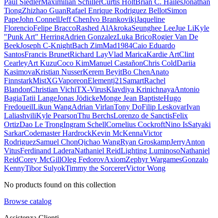
Paul Siedler
Maximilian Schiller
Curtis Holt
Brian C. Hailes
Jonathan
Tiong
Zhizhao Guan
Rafael Enrique Rodriguez Bellot
Simon
Pape
John Connell
Jeff Chen
Ivo Brankovikj
Jaqueline
Florencio
Felipe Bracco
Rashed AlAkroka
Seunghee Lee
Jue Li
Kyle
"Punk Art" Herring
Adrien Gonzalez
Luka Brico
Rogier Van De
Beek
Joseph C-Knight
Bach Zim
Mad1984
Caio Eduardo
Santos
Francis Brunet
Richard Lay
Vlad Marica
Kardie Art
Clint
Cearley
Art Kuzu
Coco Kim
Manuel Castañon
Chris Cold
Dariia
Kasimova
Kristian Nusser
Kerem Beyit
Bo Chen
Anato
Finnstark
MistXG
Vaporeon
Elementj21
Samart
Rachel
Blandon
Christian Vichi
TX-Virus
Klavdiya Krinichnaya
Antonio
Bagia
Tatii Lange
Jonas Jödicke
Monge Jean Baptiste
Hugo
Fredoueil
Likun Wang
Adrian Virlan
Tony Do
Filip Leskovar
Ivan
Laliashvili
Kyle Pearson
Thu Berchs
Lorenzo de Sanctis
Felix
Ortiz
Dao Le Trong
Ingram Schell
Cornelius Cockroft
Nino Is
Satyaki
Sarkar
Codemaster Hardrock
Kevin McKenna
Victor
Rodriguez
Samuel Chon
Qichao Wang
Ryan Groskamp
Jerry
Anton
Vitus
Ferdinand Ladera
Nathaniel Reid
Lighting Luminoso
Nathaniel
Reid
Corey McGill
Oleg Fedorov
Axiom
Zephyr Wargames
Gonzalo
Kenny
Tibor Sulyok
Timmy the Sorcerer
Victor Wong
No products found on this collection
Browse catalog
Assistenza Clienti