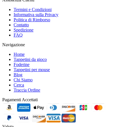
Termini e Condizioni
Informativa sulla Privacy
Politica di Rimborso
Contatto
Spedizione
FAQ
Navigazione
Home
Tappetini da gioco
Foderine
Tappetini per mouse
Blog
Chi Siamo
Cerca
Traccia Ordine
Pagamenti Accettati
Valuta