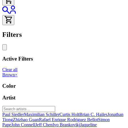
Filters
Active Filters
Clear all
Brown
×
Color
Artist
Paul Siedler
Maximilian Schiller
Curtis Holt
Brian C. Hailes
Jonathan
Tiong
Zhizhao Guan
Rafael Enrique Rodriguez Bellot
Simon
Pape
John Connell
Jeff Chen
Ivo Brankovikj
Jaqueline