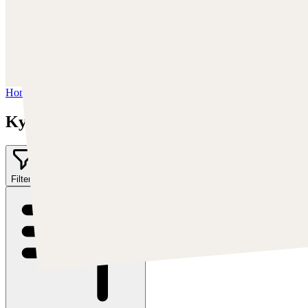
Trova Kyle su:
https://kylekayhos.artstation.com
Instagram:
https://www.instagram.com/kyle_punk_art/
Twitter:
https://twitter.com/KyleKayhos
Home
/
Kyle "Punk Art" Herring
Kyle "Punk Art" Herring
Filter
1