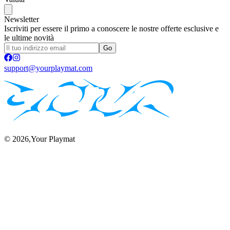
Newsletter
Iscriviti per essere il primo a conoscere le nostre offerte esclusive e
le ultime novità
Go
support@yourplaymat.com
©
2026
,Your Playmat