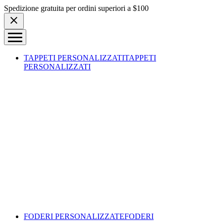
Skip to content
Spedizione gratuita per ordini superiori a $100
TAPPETI PERSONALIZZATI
TAPPETI
PERSONALIZZATI
FODERI PERSONALIZZATE
FODERI