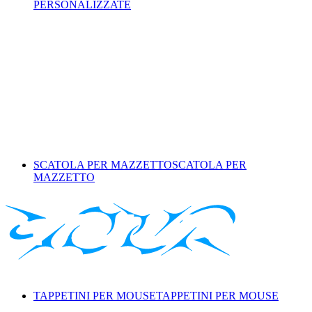
PERSONALIZZATE
SCATOLA PER MAZZETTO
SCATOLA PER
MAZZETTO
TAPPETINI PER MOUSE
TAPPETINI PER MOUSE