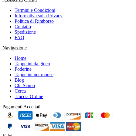
Termini e Condizioni
Informativa sulla Privacy
Politica di Rimborso
Contatto
Spedizione
FAQ
Navigazione
Home
Tappetini da gioco
Foderine
Tappetini per mouse
Blog
Chi Siamo
Cerca
Traccia Ordine
Pagamenti Accettati
Valuta