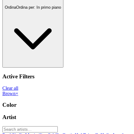
Ordina
Ordina per:
In primo piano
Active Filters
Clear all
Brown
×
Color
Artist