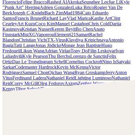
Florencio
Felipe Bracco
Rashed AlAkroka
Seunghee Lee
Jue Li
Kyle
"Punk Art" Herring
Adrien Gonzalez
Luka Brico
Rogier Van De
Beek
Joseph C-Knight
Bach Zim
Mad1984
Caio Eduardo
Santos
Francis Brunet
Richard Lay
Vlad Marica
Kardie Art
Clint
Cearley
Art Kuzu
Coco Kim
Manuel Castañon
Chris Cold
Dariia
Kasimova
Kristian Nusser
Kerem Beyit
Bo Chen
Anato
Finnstark
MistXG
Vaporeon
Elementj21
Samart
Rachel
Blandon
Christian Vichi
TX-Virus
Klavdiya Krinichnaya
Antonio
Bagia
Tatii Lange
Jonas Jödicke
Monge Jean Baptiste
Hugo
Fredoueil
Likun Wang
Adrian Virlan
Tony Do
Filip Leskovar
Ivan
Laliashvili
Kyle Pearson
Thu Berchs
Lorenzo de Sanctis
Felix
Ortiz
Dao Le Trong
Ingram Schell
Cornelius Cockroft
Nino Is
Satyaki
Sarkar
Codemaster Hardrock
Kevin McKenna
Victor
Rodriguez
Samuel Chon
Qichao Wang
Ryan Groskamp
Jerry
Anton
Vitus
Ferdinand Ladera
Nathaniel Reid
Lighting Luminoso
Nathaniel
Reid
Corey McGill
Oleg Fedorov
Axiom
Zephyr Wargames
Gonzalo
Kenny
Tibor Sulyok
Timmy the Sorcerer
Victor Wong
Kyle Punk Art Herring
Scopri il lavoro di Kyle Punk Art Herring e mettiti in
contatto con lui!