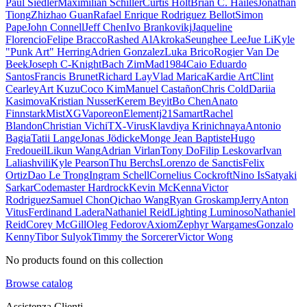
Paul Siedler
Maximilian Schiller
Curtis Holt
Brian C. Hailes
Jonathan
Tiong
Zhizhao Guan
Rafael Enrique Rodriguez Bellot
Simon
Pape
John Connell
Jeff Chen
Ivo Brankovikj
Jaqueline
Florencio
Felipe Bracco
Rashed AlAkroka
Seunghee Lee
Jue Li
Kyle
"Punk Art" Herring
Adrien Gonzalez
Luka Brico
Rogier Van De
Beek
Joseph C-Knight
Bach Zim
Mad1984
Caio Eduardo
Santos
Francis Brunet
Richard Lay
Vlad Marica
Kardie Art
Clint
Cearley
Art Kuzu
Coco Kim
Manuel Castañon
Chris Cold
Dariia
Kasimova
Kristian Nusser
Kerem Beyit
Bo Chen
Anato
Finnstark
MistXG
Vaporeon
Elementj21
Samart
Rachel
Blandon
Christian Vichi
TX-Virus
Klavdiya Krinichnaya
Antonio
Bagia
Tatii Lange
Jonas Jödicke
Monge Jean Baptiste
Hugo
Fredoueil
Likun Wang
Adrian Virlan
Tony Do
Filip Leskovar
Ivan
Laliashvili
Kyle Pearson
Thu Berchs
Lorenzo de Sanctis
Felix
Ortiz
Dao Le Trong
Ingram Schell
Cornelius Cockroft
Nino Is
Satyaki
Sarkar
Codemaster Hardrock
Kevin McKenna
Victor
Rodriguez
Samuel Chon
Qichao Wang
Ryan Groskamp
Jerry
Anton
Vitus
Ferdinand Ladera
Nathaniel Reid
Lighting Luminoso
Nathaniel
Reid
Corey McGill
Oleg Fedorov
Axiom
Zephyr Wargames
Gonzalo
Kenny
Tibor Sulyok
Timmy the Sorcerer
Victor Wong
No products found on this collection
Browse catalog
Assistenza Clienti