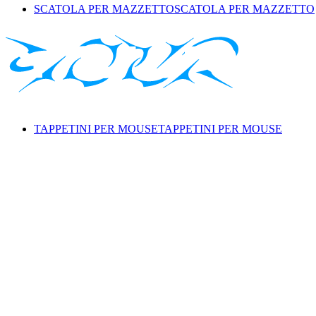
SCATOLA PER MAZZETTO
SCATOLA PER MAZZETTO
TAPPETINI PER MOUSE
TAPPETINI PER MOUSE