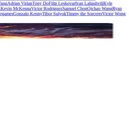
Wang
Adrian Virlan
Tony Do
Filip Leskovar
Ivan Laliashvili
Kyle
k
Kevin McKenna
Victor Rodriguez
Samuel Chon
Qichao Wang
Ryan
rgames
Gonzalo Kenny
Tibor Sulyok
Timmy the Sorcerer
Victor Wong