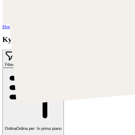
Instagram:
https://www.instagram.com/kyle_punk_art/
Twitter:
https://twitter.com/KyleKayhos
Home
/
Kyle "Punk Art" Herring
Kyle "Punk Art" Herring
Filter
1
Ordina
Ordina per:
In primo piano