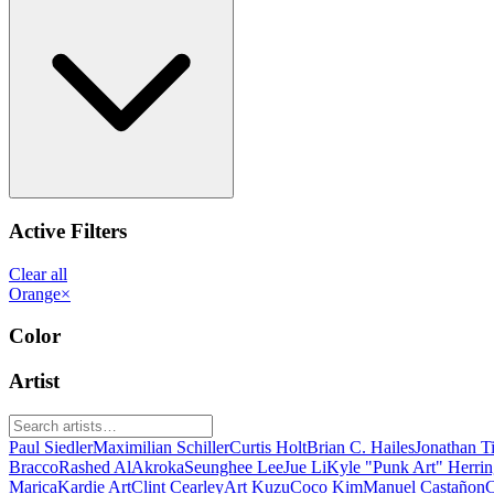
Active Filters
Clear all
Orange
×
Color
Artist
Paul Siedler
Maximilian Schiller
Curtis Holt
Brian C. Hailes
Jonathan T
Bracco
Rashed AlAkroka
Seunghee Lee
Jue Li
Kyle "Punk Art" Herri
Marica
Kardie Art
Clint Cearley
Art Kuzu
Coco Kim
Manuel Castañon
C