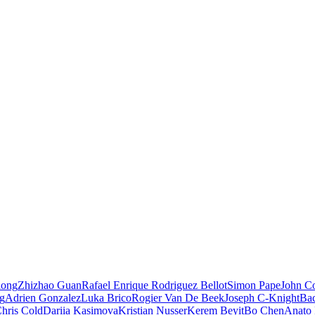
iong
Zhizhao Guan
Rafael Enrique Rodriguez Bellot
Simon Pape
John Co
ng
Adrien Gonzalez
Luka Brico
Rogier Van De Beek
Joseph C-Knight
Ba
hris Cold
Dariia Kasimova
Kristian Nusser
Kerem Beyit
Bo Chen
Anato 