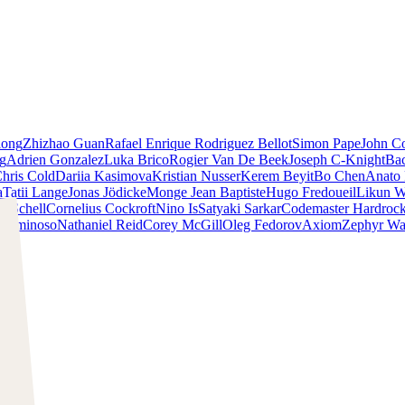
iong
Zhizhao Guan
Rafael Enrique Rodriguez Bellot
Simon Pape
John Co
ng
Adrien Gonzalez
Luka Brico
Rogier Van De Beek
Joseph C-Knight
Ba
hris Cold
Dariia Kasimova
Kristian Nusser
Kerem Beyit
Bo Chen
Anato 
a
Tatii Lange
Jonas Jödicke
Monge Jean Baptiste
Hugo Fredoueil
Likun 
m Schell
Cornelius Cockroft
Nino Is
Satyaki Sarkar
Codemaster Hardroc
 Luminoso
Nathaniel Reid
Corey McGill
Oleg Fedorov
Axiom
Zephyr Wa