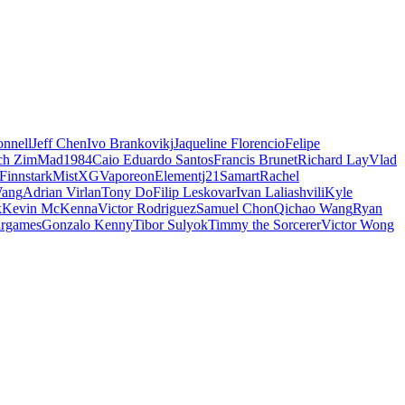
nnell
Jeff Chen
Ivo Brankovikj
Jaqueline Florencio
Felipe
ch Zim
Mad1984
Caio Eduardo Santos
Francis Brunet
Richard Lay
Vlad
Finnstark
MistXG
Vaporeon
Elementj21
Samart
Rachel
Wang
Adrian Virlan
Tony Do
Filip Leskovar
Ivan Laliashvili
Kyle
k
Kevin McKenna
Victor Rodriguez
Samuel Chon
Qichao Wang
Ryan
rgames
Gonzalo Kenny
Tibor Sulyok
Timmy the Sorcerer
Victor Wong