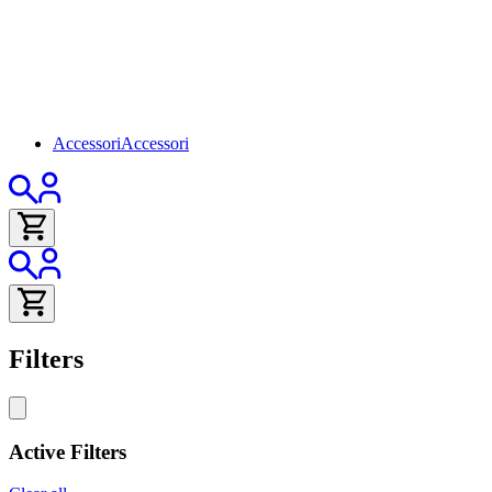
Accessori
Accessori
Filters
Active Filters