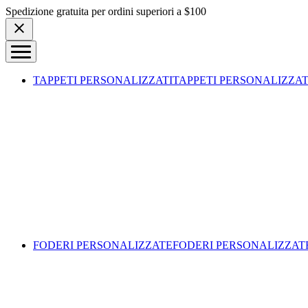
Skip to content
Spedizione gratuita per ordini superiori a $100
TAPPETI PERSONALIZZATI
TAPPETI PERSONALIZZAT
FODERI PERSONALIZZATE
FODERI PERSONALIZZAT