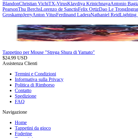
Blandon
Christian Vichi
TX-Virus
Klavdiya Krinichnaya
Antonio Bagi
Pearson
Thu Berchs
Lorenzo de Sanctis
Felix Ortiz
Dao Le Trong
Ingra
Groskamp
Jerry
Anton Vitus
Ferdinand Ladera
Nathaniel Reid
Lighting
Tappetino per Mouse "Strega Shura di Yamato"
$
24.99
USD
Assistenza Clienti
Termini e Condizioni
Informativa sulla Privacy
Politica di Rimborso
Contatto
Spedizione
FAQ
Navigazione
Home
Tappetini da gioco
Foderine