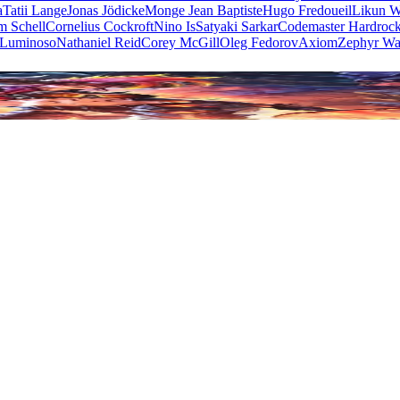
a
Tatii Lange
Jonas Jödicke
Monge Jean Baptiste
Hugo Fredoueil
Likun 
m Schell
Cornelius Cockroft
Nino Is
Satyaki Sarkar
Codemaster Hardroc
 Luminoso
Nathaniel Reid
Corey McGill
Oleg Fedorov
Axiom
Zephyr Wa