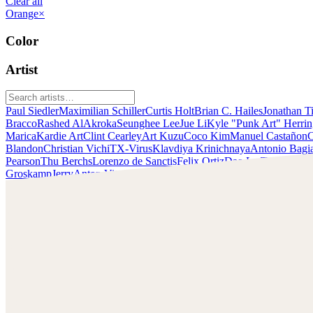
Clear all
Orange
×
Color
Artist
Paul Siedler
Maximilian Schiller
Curtis Holt
Brian C. Hailes
Jonathan T
Bracco
Rashed AlAkroka
Seunghee Lee
Jue Li
Kyle "Punk Art" Herri
Marica
Kardie Art
Clint Cearley
Art Kuzu
Coco Kim
Manuel Castañon
C
Blandon
Christian Vichi
TX-Virus
Klavdiya Krinichnaya
Antonio Bagi
Pearson
Thu Berchs
Lorenzo de Sanctis
Felix Ortiz
Dao Le Trong
Ingra
Groskamp
Jerry
Anton Vitus
Ferdinand Ladera
Nathaniel Reid
Lighting
Kyle Punk Art Herring
Scopri il lavoro di Kyle Punk Art Herring e mettiti in
contatto con lui!
Trova Kyle su:
https://kylekayhos.artstation.com