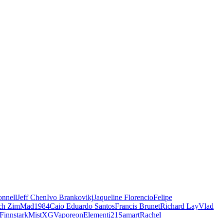
nnell
Jeff Chen
Ivo Brankovikj
Jaqueline Florencio
Felipe
ch Zim
Mad1984
Caio Eduardo Santos
Francis Brunet
Richard Lay
Vlad
Finnstark
MistXG
Vaporeon
Elementj21
Samart
Rachel