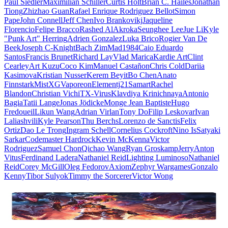
Paul Siedler
Maximilian Schiller
Curtis Holt
Brian C. Hailes
Jonathan
Tiong
Zhizhao Guan
Rafael Enrique Rodriguez Bellot
Simon
Pape
John Connell
Jeff Chen
Ivo Brankovikj
Jaqueline
Florencio
Felipe Bracco
Rashed AlAkroka
Seunghee Lee
Jue Li
Kyle
"Punk Art" Herring
Adrien Gonzalez
Luka Brico
Rogier Van De
Beek
Joseph C-Knight
Bach Zim
Mad1984
Caio Eduardo
Santos
Francis Brunet
Richard Lay
Vlad Marica
Kardie Art
Clint
Cearley
Art Kuzu
Coco Kim
Manuel Castañon
Chris Cold
Dariia
Kasimova
Kristian Nusser
Kerem Beyit
Bo Chen
Anato
Finnstark
MistXG
Vaporeon
Elementj21
Samart
Rachel
Blandon
Christian Vichi
TX-Virus
Klavdiya Krinichnaya
Antonio
Bagia
Tatii Lange
Jonas Jödicke
Monge Jean Baptiste
Hugo
Fredoueil
Likun Wang
Adrian Virlan
Tony Do
Filip Leskovar
Ivan
Laliashvili
Kyle Pearson
Thu Berchs
Lorenzo de Sanctis
Felix
Ortiz
Dao Le Trong
Ingram Schell
Cornelius Cockroft
Nino Is
Satyaki
Sarkar
Codemaster Hardrock
Kevin McKenna
Victor
Rodriguez
Samuel Chon
Qichao Wang
Ryan Groskamp
Jerry
Anton
Vitus
Ferdinand Ladera
Nathaniel Reid
Lighting Luminoso
Nathaniel
Reid
Corey McGill
Oleg Fedorov
Axiom
Zephyr Wargames
Gonzalo
Kenny
Tibor Sulyok
Timmy the Sorcerer
Victor Wong