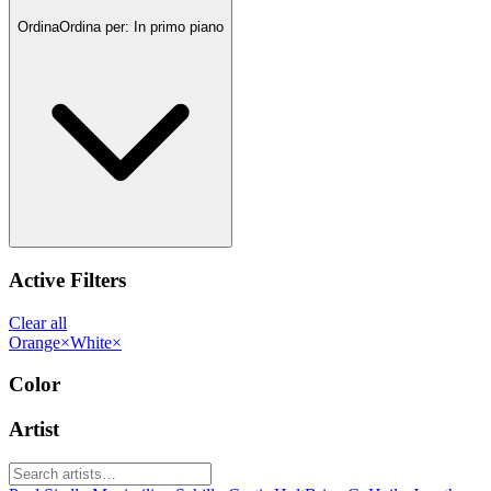
Ordina
Ordina per:
In primo piano
Active Filters
Clear all
Orange
×
White
×
Color
Artist