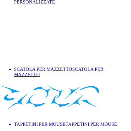
PERSONALIZZATE
SCATOLA PER MAZZETTO
SCATOLA PER
MAZZETTO
TAPPETINI PER MOUSE
TAPPETINI PER MOUSE