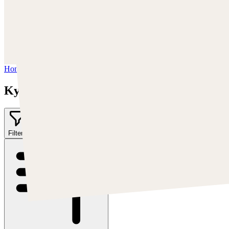
Trova Kyle su:
https://kylekayhos.artstation.com
Instagram:
https://www.instagram.com/kyle_punk_art/
Twitter:
https://twitter.com/KyleKayhos
Home
/
Kyle "Punk Art" Herring
Kyle "Punk Art" Herring
Filter
2