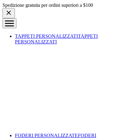
Skip to content
Spedizione gratuita per ordini superiori a $100
TAPPETI PERSONALIZZATI
TAPPETI
PERSONALIZZATI
FODERI PERSONALIZZATE
FODERI