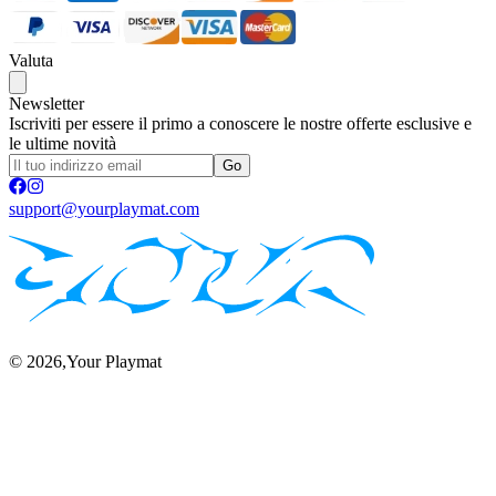
Valuta
Newsletter
Iscriviti per essere il primo a conoscere le nostre offerte esclusive e
le ultime novità
Go
support@yourplaymat.com
©
2026
,Your Playmat