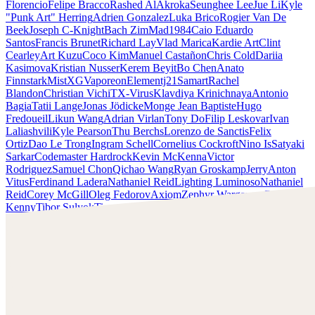
Florencio
Felipe Bracco
Rashed AlAkroka
Seunghee Lee
Jue Li
Kyle
"Punk Art" Herring
Adrien Gonzalez
Luka Brico
Rogier Van De
Beek
Joseph C-Knight
Bach Zim
Mad1984
Caio Eduardo
Santos
Francis Brunet
Richard Lay
Vlad Marica
Kardie Art
Clint
Cearley
Art Kuzu
Coco Kim
Manuel Castañon
Chris Cold
Dariia
Kasimova
Kristian Nusser
Kerem Beyit
Bo Chen
Anato
Finnstark
MistXG
Vaporeon
Elementj21
Samart
Rachel
Blandon
Christian Vichi
TX-Virus
Klavdiya Krinichnaya
Antonio
Bagia
Tatii Lange
Jonas Jödicke
Monge Jean Baptiste
Hugo
Fredoueil
Likun Wang
Adrian Virlan
Tony Do
Filip Leskovar
Ivan
Laliashvili
Kyle Pearson
Thu Berchs
Lorenzo de Sanctis
Felix
Ortiz
Dao Le Trong
Ingram Schell
Cornelius Cockroft
Nino Is
Satyaki
Sarkar
Codemaster Hardrock
Kevin McKenna
Victor
Rodriguez
Samuel Chon
Qichao Wang
Ryan Groskamp
Jerry
Anton
Vitus
Ferdinand Ladera
Nathaniel Reid
Lighting Luminoso
Nathaniel
Reid
Corey McGill
Oleg Fedorov
Axiom
Zephyr Wargames
Gonzalo
Kenny
Tibor Sulyok
Timmy the Sorcerer
Victor Wong
Kyle Punk Art Herring
Scopri il lavoro di Kyle Punk Art Herring e mettiti in
contatto con lui!