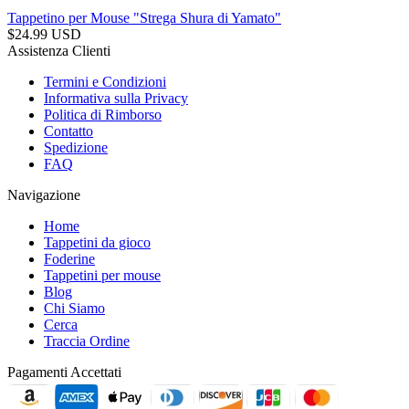
Tappetino per Mouse "Strega Shura di Yamato"
$
24.99
USD
Assistenza Clienti
Termini e Condizioni
Informativa sulla Privacy
Politica di Rimborso
Contatto
Spedizione
FAQ
Navigazione
Home
Tappetini da gioco
Foderine
Tappetini per mouse
Blog
Chi Siamo
Cerca
Traccia Ordine
Pagamenti Accettati