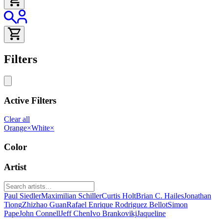
Filters
Active Filters
Clear all
Orange
×
White
×
Color
Artist
Paul Siedler
Maximilian Schiller
Curtis Holt
Brian C. Hailes
Jonathan
Tiong
Zhizhao Guan
Rafael Enrique Rodriguez Bellot
Simon
Pape
John Connell
Jeff Chen
Ivo Brankovikj
Jaqueline