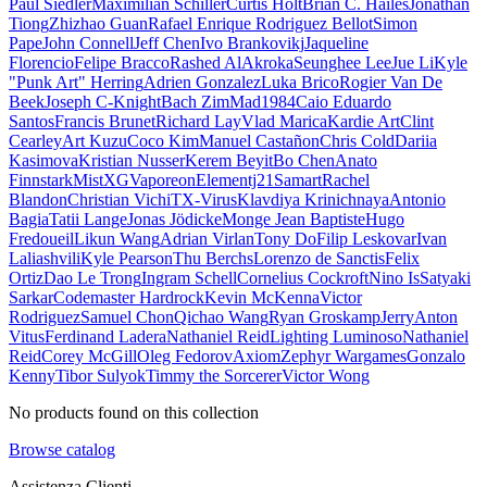
Paul Siedler
Maximilian Schiller
Curtis Holt
Brian C. Hailes
Jonathan
Tiong
Zhizhao Guan
Rafael Enrique Rodriguez Bellot
Simon
Pape
John Connell
Jeff Chen
Ivo Brankovikj
Jaqueline
Florencio
Felipe Bracco
Rashed AlAkroka
Seunghee Lee
Jue Li
Kyle
"Punk Art" Herring
Adrien Gonzalez
Luka Brico
Rogier Van De
Beek
Joseph C-Knight
Bach Zim
Mad1984
Caio Eduardo
Santos
Francis Brunet
Richard Lay
Vlad Marica
Kardie Art
Clint
Cearley
Art Kuzu
Coco Kim
Manuel Castañon
Chris Cold
Dariia
Kasimova
Kristian Nusser
Kerem Beyit
Bo Chen
Anato
Finnstark
MistXG
Vaporeon
Elementj21
Samart
Rachel
Blandon
Christian Vichi
TX-Virus
Klavdiya Krinichnaya
Antonio
Bagia
Tatii Lange
Jonas Jödicke
Monge Jean Baptiste
Hugo
Fredoueil
Likun Wang
Adrian Virlan
Tony Do
Filip Leskovar
Ivan
Laliashvili
Kyle Pearson
Thu Berchs
Lorenzo de Sanctis
Felix
Ortiz
Dao Le Trong
Ingram Schell
Cornelius Cockroft
Nino Is
Satyaki
Sarkar
Codemaster Hardrock
Kevin McKenna
Victor
Rodriguez
Samuel Chon
Qichao Wang
Ryan Groskamp
Jerry
Anton
Vitus
Ferdinand Ladera
Nathaniel Reid
Lighting Luminoso
Nathaniel
Reid
Corey McGill
Oleg Fedorov
Axiom
Zephyr Wargames
Gonzalo
Kenny
Tibor Sulyok
Timmy the Sorcerer
Victor Wong
No products found on this collection
Browse catalog
Assistenza Clienti