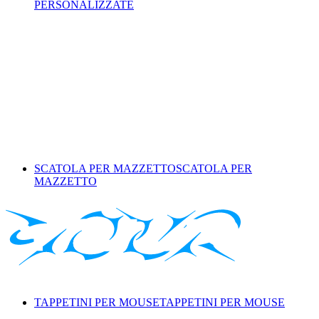
PERSONALIZZATE
SCATOLA PER MAZZETTO
SCATOLA PER
MAZZETTO
TAPPETINI PER MOUSE
TAPPETINI PER MOUSE