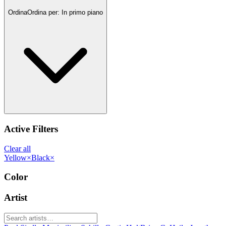
Ordina
Ordina per:
In primo piano
Active Filters
Clear all
Yellow
×
Black
×
Color
Artist