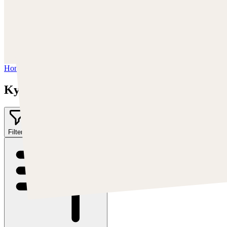
Trova Kyle su:
https://kylekayhos.artstation.com
Instagram:
https://www.instagram.com/kyle_punk_art/
Twitter:
https://twitter.com/KyleKayhos
Home
/
Kyle "Punk Art" Herring
Kyle "Punk Art" Herring
Filter
2