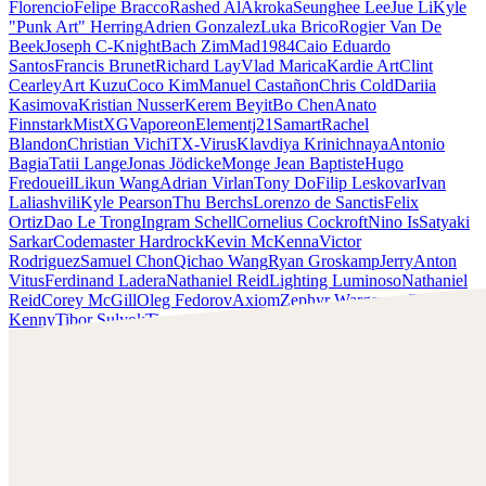
Florencio
Felipe Bracco
Rashed AlAkroka
Seunghee Lee
Jue Li
Kyle
"Punk Art" Herring
Adrien Gonzalez
Luka Brico
Rogier Van De
Beek
Joseph C-Knight
Bach Zim
Mad1984
Caio Eduardo
Santos
Francis Brunet
Richard Lay
Vlad Marica
Kardie Art
Clint
Cearley
Art Kuzu
Coco Kim
Manuel Castañon
Chris Cold
Dariia
Kasimova
Kristian Nusser
Kerem Beyit
Bo Chen
Anato
Finnstark
MistXG
Vaporeon
Elementj21
Samart
Rachel
Blandon
Christian Vichi
TX-Virus
Klavdiya Krinichnaya
Antonio
Bagia
Tatii Lange
Jonas Jödicke
Monge Jean Baptiste
Hugo
Fredoueil
Likun Wang
Adrian Virlan
Tony Do
Filip Leskovar
Ivan
Laliashvili
Kyle Pearson
Thu Berchs
Lorenzo de Sanctis
Felix
Ortiz
Dao Le Trong
Ingram Schell
Cornelius Cockroft
Nino Is
Satyaki
Sarkar
Codemaster Hardrock
Kevin McKenna
Victor
Rodriguez
Samuel Chon
Qichao Wang
Ryan Groskamp
Jerry
Anton
Vitus
Ferdinand Ladera
Nathaniel Reid
Lighting Luminoso
Nathaniel
Reid
Corey McGill
Oleg Fedorov
Axiom
Zephyr Wargames
Gonzalo
Kenny
Tibor Sulyok
Timmy the Sorcerer
Victor Wong
Kyle Punk Art Herring
Scopri il lavoro di Kyle Punk Art Herring e mettiti in
contatto con lui!