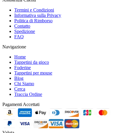
Termini e Condizioni
Informativa sulla Privacy
Politica di Rimborso
Contatto
Spedizione
FAQ
Navigazione
Home
Tappetini da gioco
Foderine
Tappetini per mouse
Blog
Chi Siamo
Cerca
Traccia Ordine
Pagamenti Accettati
Valuta