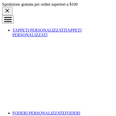
Skip to content
Spedizione gratuita per ordini superiori a $100
TAPPETI PERSONALIZZATI
TAPPETI
PERSONALIZZATI
FODERI PERSONALIZZATE
FODERI