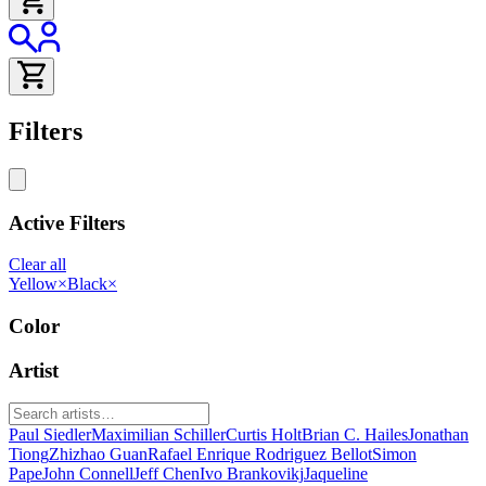
Filters
Active Filters
Clear all
Yellow
×
Black
×
Color
Artist
Paul Siedler
Maximilian Schiller
Curtis Holt
Brian C. Hailes
Jonathan
Tiong
Zhizhao Guan
Rafael Enrique Rodriguez Bellot
Simon
Pape
John Connell
Jeff Chen
Ivo Brankovikj
Jaqueline