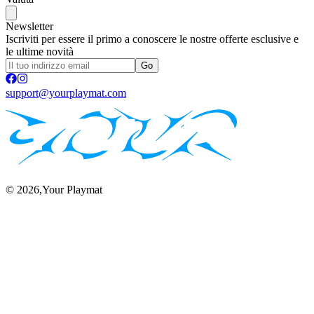
Newsletter
Iscriviti per essere il primo a conoscere le nostre offerte esclusive e
le ultime novità
Go
support@yourplaymat.com
©
2026
,Your Playmat