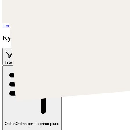
Instagram:
https://www.instagram.com/kyle_punk_art/
Twitter:
https://twitter.com/KyleKayhos
Home
/
Kyle "Punk Art" Herring
Kyle "Punk Art" Herring
Filter
2
Ordina
Ordina per:
In primo piano