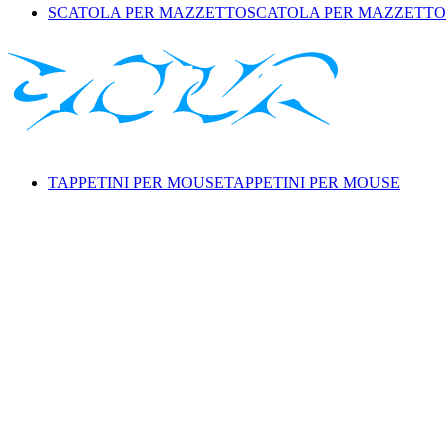
SCATOLA PER MAZZETTO
SCATOLA PER MAZZETTO
TAPPETINI PER MOUSE
TAPPETINI PER MOUSE