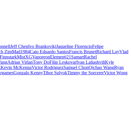
nnell
Jeff Chen
Ivo Brankovikj
Jaqueline Florencio
Felipe
ch Zim
Mad1984
Caio Eduardo Santos
Francis Brunet
Richard Lay
Vlad
Finnstark
MistXG
Vaporeon
Elementj21
Samart
Rachel
Wang
Adrian Virlan
Tony Do
Filip Leskovar
Ivan Laliashvili
Kyle
k
Kevin McKenna
Victor Rodriguez
Samuel Chon
Qichao Wang
Ryan
rgames
Gonzalo Kenny
Tibor Sulyok
Timmy the Sorcerer
Victor Wong