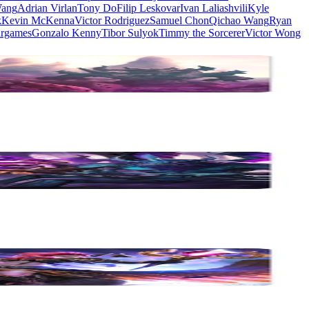
Wang
Adrian Virlan
Tony Do
Filip Leskovar
Ivan Laliashvili
Kyle
k
Kevin McKenna
Victor Rodriguez
Samuel Chon
Qichao Wang
Ryan
rgames
Gonzalo Kenny
Tibor Sulyok
Timmy the Sorcerer
Victor Wong