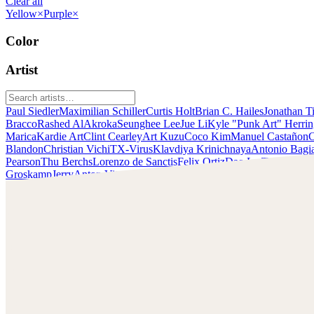
Clear all
Yellow
×
Purple
×
Color
Artist
Paul Siedler
Maximilian Schiller
Curtis Holt
Brian C. Hailes
Jonathan T
Bracco
Rashed AlAkroka
Seunghee Lee
Jue Li
Kyle "Punk Art" Herri
Marica
Kardie Art
Clint Cearley
Art Kuzu
Coco Kim
Manuel Castañon
C
Blandon
Christian Vichi
TX-Virus
Klavdiya Krinichnaya
Antonio Bagi
Pearson
Thu Berchs
Lorenzo de Sanctis
Felix Ortiz
Dao Le Trong
Ingra
Groskamp
Jerry
Anton Vitus
Ferdinand Ladera
Nathaniel Reid
Lighting
Kyle Punk Art Herring
Scopri il lavoro di Kyle Punk Art Herring e mettiti in
contatto con lui!
Trova Kyle su:
https://kylekayhos.artstation.com