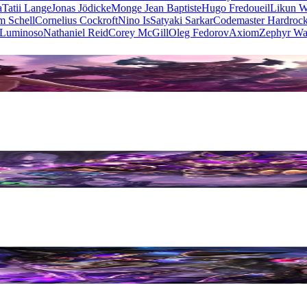
a
Tatii Lange
Jonas Jödicke
Monge Jean Baptiste
Hugo Fredoueil
Likun 
m Schell
Cornelius Cockroft
Nino Is
Satyaki Sarkar
Codemaster Hardroc
 Luminoso
Nathaniel Reid
Corey McGill
Oleg Fedorov
Axiom
Zephyr Wa