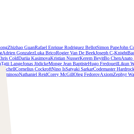
iong
Zhizhao Guan
Rafael Enrique Rodriguez Bellot
Simon Pape
John Co
ng
Adrien Gonzalez
Luka Brico
Rogier Van De Beek
Joseph C-Knight
Ba
hris Cold
Dariia Kasimova
Kristian Nusser
Kerem Beyit
Bo Chen
Anato 
a
Tatii Lange
Jonas Jödicke
Monge Jean Baptiste
Hugo Fredoueil
Likun 
m Schell
Cornelius Cockroft
Nino Is
Satyaki Sarkar
Codemaster Hardroc
 Luminoso
Nathaniel Reid
Corey McGill
Oleg Fedorov
Axiom
Zephyr Wa