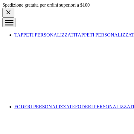
Skip to content
Spedizione gratuita per ordini superiori a $100
TAPPETI PERSONALIZZATI
TAPPETI PERSONALIZZAT
FODERI PERSONALIZZATE
FODERI PERSONALIZZAT