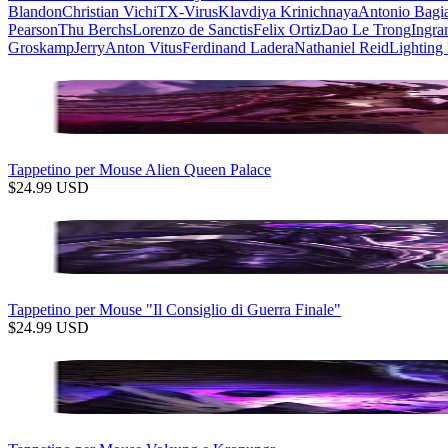
Blandon
Christian Vichi
TX-Virus
Klavdiya Krinichnaya
Antonio Bagi
Pearson
Thu Berchs
Lorenzo de Sanctis
Felix Ortiz
Dao Le Trong
Ingra
Groskamp
Jerry
Anton Vitus
Ferdinand Ladera
Nathaniel Reid
Lighting
Tappetino per Mouse Alien Queen Palace
$
24.99
USD
Tappetino per Mouse "Il Consiglio di Guerra Finale"
$
24.99
USD