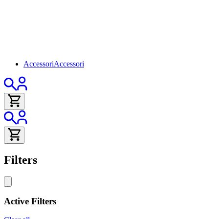
Accessori
Accessori
Filters
Active Filters