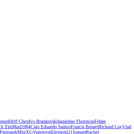
nnell
Jeff Chen
Ivo Brankovikj
Jaqueline Florencio
Felipe
ch Zim
Mad1984
Caio Eduardo Santos
Francis Brunet
Richard Lay
Vlad
Finnstark
MistXG
Vaporeon
Elementj21
Samart
Rachel