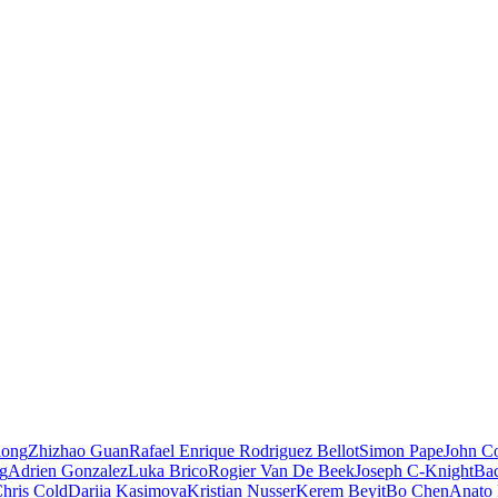
iong
Zhizhao Guan
Rafael Enrique Rodriguez Bellot
Simon Pape
John Co
ng
Adrien Gonzalez
Luka Brico
Rogier Van De Beek
Joseph C-Knight
Ba
hris Cold
Dariia Kasimova
Kristian Nusser
Kerem Beyit
Bo Chen
Anato 