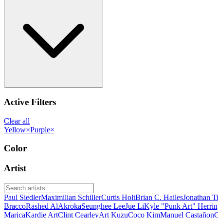
Active Filters
Clear all
Yellow
×
Purple
×
Color
Artist
Paul Siedler
Maximilian Schiller
Curtis Holt
Brian C. Hailes
Jonathan T
Bracco
Rashed AlAkroka
Seunghee Lee
Jue Li
Kyle "Punk Art" Herri
Marica
Kardie Art
Clint Cearley
Art Kuzu
Coco Kim
Manuel Castañon
C