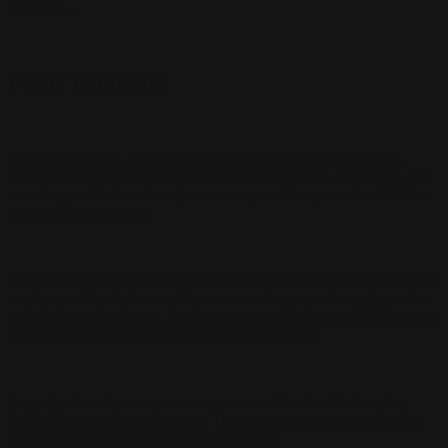
thoughts...
Final Thoughts
And that's a wrap, planeswalkers! We've covered the creatures,
spells, and mana that make Standard tick right now. Hopefully, you
now know which cards to jam more copies of at your next FNM or
mtg top 8 tournaments.
Just remember that the metagame is always evolving in this complex
mtg format. Cards that are hot now can disappear overnight as new
sets shake up the format. But having access to the best decklists and
card reviews will keep you on top of the changes.
So go forth and brew up some sweet new Standard decks using
these all-star cards as your core. There are so many possibilities to
explore in the current mtg standard format!