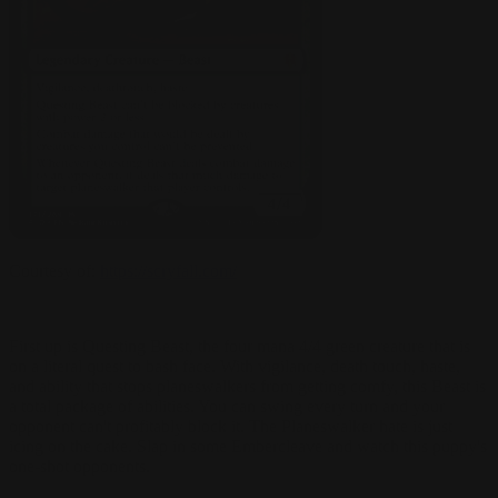
Courtesy of:
https://scryfall.com/
First up is Questing Beast, the four mana 4/4 green creature that is
on a literal quest to bash face. With vigilance, death touch, haste,
and ability that stops planeswalkers from getting comfy, this Beast is
a total package of abilities. You can swing every turn and your
opponent can't profitably block it. The Planeswalker hate is just
icing on the cake. Slap in some Embercleave and watch this puppy's
one-shot opponents.