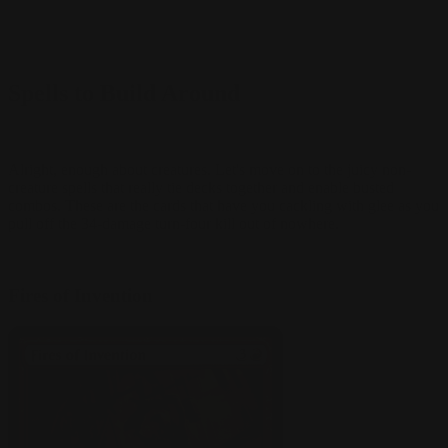
Spells to Build Around
Alright, enough about creatures. Let's move on to the juicy non-
creature spells that really tie decks together and enable busted
combos. These are the cards that have you cackling with glee as you
pull off the 34-damage turn-four kill out of nowhere.
Fires of Invention