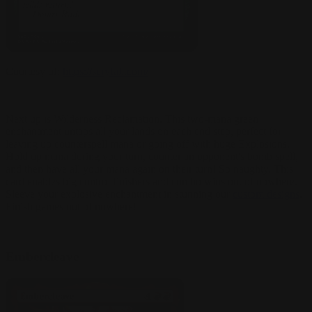
Courtesy of:
https://scryfall.com/
Next up is Wilderness Reclamation. This two-mana green
enchantment untaps all your lands on each end step, perfect for
leaving up counterspell mana or going off with huge Explosions.
Hold up mana during your turn, counter an opponent's bomb spell,
and then have all your mana again on their turn! So naughty. This
card enables big control finishers and combo wins out of nowhere.
Sleeve your explosive enchantment in stunning our
custom designs
.
Finish games out of nowhere!
Embercleave