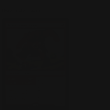
Bonecrusher Giant