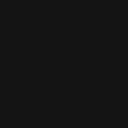
double strike right to the dome! Or put it on Anax to immediately get
a 4/3 double striker thanks to his Satyr token. Your opponents will
be begging for mercy against this card.
Other sweet instants and sorceries include Mystical Dispute, Teferi,
Time Raveler, and Bonecrusher Giant. As you can see, these spells
enable all kinds of busted strategies and combos that are dominating
Standard right now. Whether it's ramp, control, or aggro, these cards
give your deck that special secret sauce to secure the win!
Now let's look at the mana and artifacts that help you cast all these
sweet spells...
Mana and Artifacts
Ramping and fixing mana is where the real magic happens. No
matter how powerful your spells are, they're useless if you can't cast