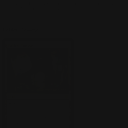
them. Let's look at some key lands and artifacts that grease the
wheels of Standard's best decks.
Fabled Passage