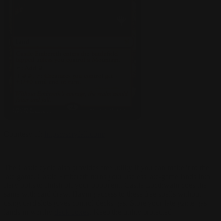
Courtesy of:
https://scryfall.com/
The Castle cycle also provides free utility if you can make it to the
late game. Castle Embereth turns your useless late-game lands into
fiery bolts to finish off your opponent. Castle Locthwain does the
same with card draw. Having access to these free spells without
using card slots gives control decks gas.
Store your late-game gas
lands in worthy
deck boxes
. Keep the utility protected!