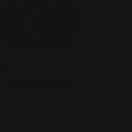
Courtesy of:
https://scryfall.com/
And we can't forget Embercleave, the infamous three-mana red aura
that turns any random creature into a double-striking murder
machine. Slap it on a Rotting Regisaur for a totally fair 10-damage