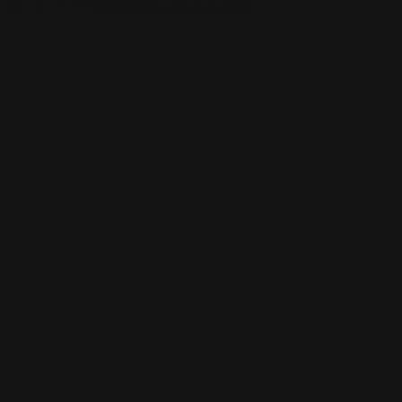
Courtesy of:
https://scryfall.com/
And what ramp strategy would be complete without our old friend
Arcane Signet? This two-mana rock accelerates you into your big
plays while fixing colors perfectly. Signet enables all kinds of unfair
combos and lets you ramp out huge monsters way ahead of the
curve. It's even colorless, so it slots into any deck!
Other powerful mana sources include Gilded Goose, Golden Egg,
Growth Spiral, and Teferi, Time Raveler. As you can see, strong
mana powers strong decks. Cards like these let you cast Fires of
Invention on turn three and then immediately slam a huge
planeswalker or creature. And we all know how fun it is to smash
the face with overpowered spells before your opponent can react!
The bottom line is that mana acceleration and fixing are critical in
Standard's top decks. Now let's wrap things up with some final