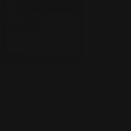
Courtesy of:
https://scryfall.com/
And we can't forget Lovestruck Beast, a five mana 5/5 green
creature with the reach that can only attack if you control a 1/1
creature. Luckily 1/1 tokens and small utility creatures are
everywhere in Standard, so getting through for huge damage with
this lovesick puppy is easy. It also blocks fliers all day long with that
sweet reachability.
Mouse over opponents with your unblockable
beast on
custom mousepads
. Smash through in style!