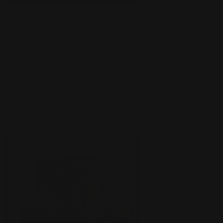
Courtesy of:
https://scryfall.com/
Next, we have Bonecrusher Giant, the two-mana creature that also
doubles as removal if you need it. You can play him early to start the
beatdown with a 4/3 body. Or you can wait until late game to smash
a creature and finish off your opponent in style with four damage to
the dome. Such value and versatility all in one card! Much wow.
Lovestruck Beast