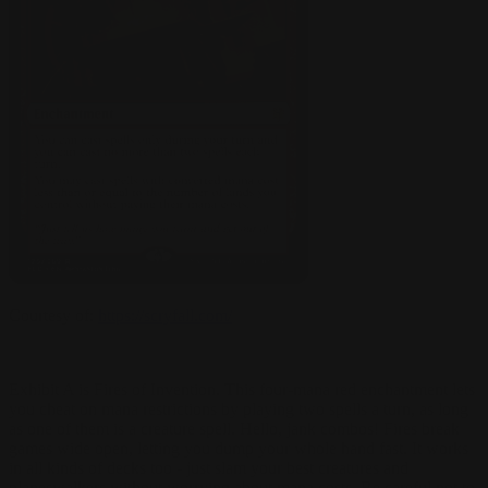
Courtesy of:
https://scryfall.com/
Exhibit A is Fires of Invention. This four-mana red enchantment lets
you cheat on mana restrictions by playing two spells a turn, as long
as one of them is a creature spell. Hello, jank combos! Fires break
games wide open, letting you dump your whole hand fast. It works
in all kinds of decks too - just slam your best creatures and
planeswalkers without worrying about mana costs. Be careful not to