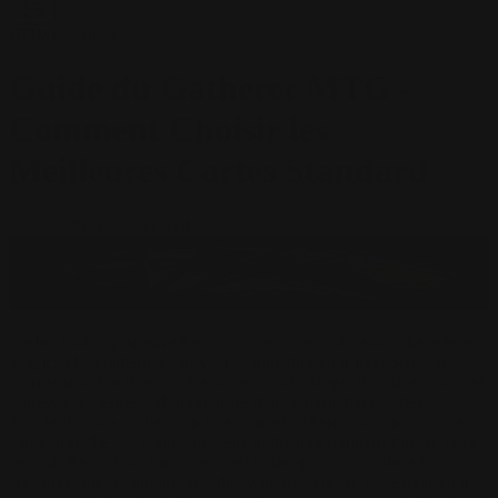
HOME
/
Blogs
Guide du Gatherer MTG -
Comment Choisir les
Meilleures Cartes Standard
July 16, 2023
·
Usair Arshad
Gather round, planeswalkers! It's time to nerd out about the greatest
Magic: The Gathering cards for dominating your next Standard
tournament. For those living under a rock, Magic is a super complex
fantasy card game with more rules than a gnoll that has fleas.
Standard is one of the main mtg formats, where you can only use
cards from the last couple of years in the mtg standard format. Now
let's cut the mumbo jumbo and get to the good stuff - the elite
creatures, spells, and artifacts that will give you an edge over your