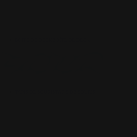
BOÎTE DE DECK
BOÎTE DE DECK
TAPIS DE SOURIS
TAPIS DE SOURIS