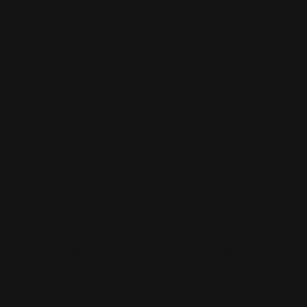
MANCHES PERSONNALISÉES
MANCHES
PERSONNALISÉES