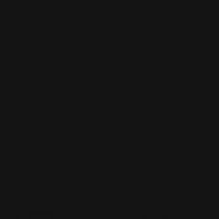
Service Client
Conditions Générales
Politique de confidentialité
Politique de Remboursement
Contact
Livraison
FAQ
Navigation
Accueil
Tapis de jeu
Pochettes
Tapis de souris
Blogs
À Propos de Nous
Rechercher
Suivi de Commande
Paiements Acceptés