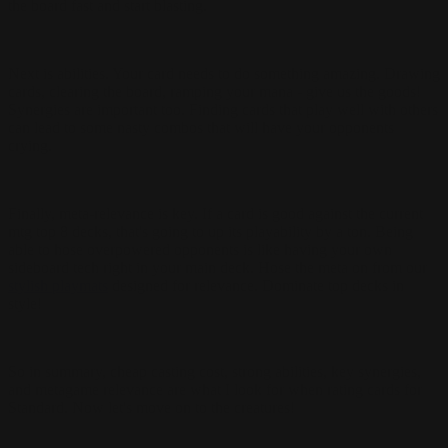
the board fast and start blasting.
Next is abilities. Your card needs to do something amazing. Drawing
cards, clearing the board, ramping your mana - give us the goods!
Synergies are important too. Finding cards that play well with others
can lead to some nasty combos that will have your opponents
crying.
Finally, meta-relevance is key. If a card is good against the current
mtg top 8 decks, that's going to up its playability by a ton. Being
able to hose overpowered opponents is like having your own
sideboard tech right in your main deck.
Hose the meta on from our
stylish playmats
designed for relevance. Dominate top decks in
style!
So in summary, cheap casting cost, strong abilities, key synergies,
and metagame relevance are what I look for when rating cards for
Standard. Now let's move on to the creatures!