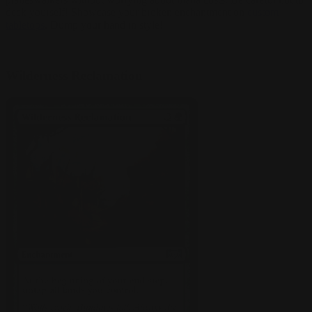
deck yourself!
Showcase your broken enchantment on
custom
tabletops
. Dump your hand in style!
Wilderness Reclamation