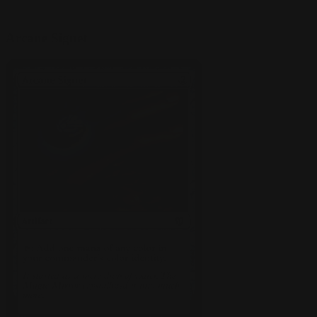
Arcane Signet