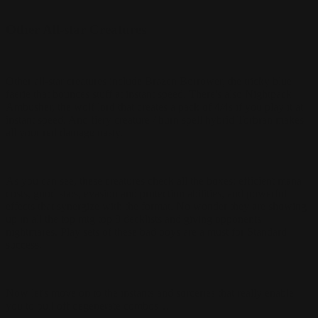
Other All-star Creatures
Other all-star creatures include Brazen Borrower, the tricky blue
faerie that bounces stuff at instant speed. There's also Nightpack
Ambusher, the wolf lord that creates a pack of 4/4s if you play it at
instant speed. And fiery creature / burn spell hybrid Torbran makes
all your red damage nasty.
As you can see, these creatures check all the boxes: efficient mana
costs, good stats, evasion and protection abilities, and powerful
effects that synergize with the format. No wonder they are showing
up in all the top mtg top 8 decklists and giving opponents
nightmares. Play sets of these bad boys are a must for Standard
success.
Now let's move on to the instants and sorceries that really enable
you to pull off degenerate combos…