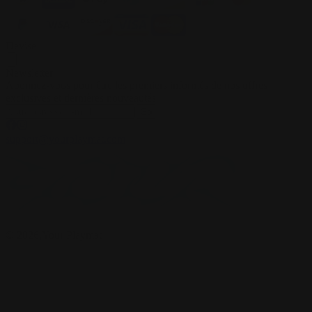
Devise
Newsletter
Abonnez-vous pour être les premiers informés de nos offres
exclusives et dernières nouveautés
Go
support@yourplaymat.com
©
2026
,Your Playmat