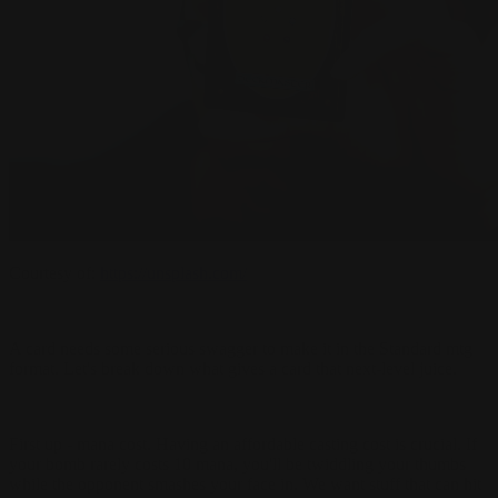
Courtesy of:
https://unsplash.com/
A card needs some serious swagger to make it in the Standard mtg
format. Let's break down what gives a card that next-level juice.
First up - mana cost. Having an affordable casting cost is crucial. If
your bomb rarely costs 10 mana, you'll be twiddling your thumbs
while the opponent smashes your face in. We want stuff that can hit