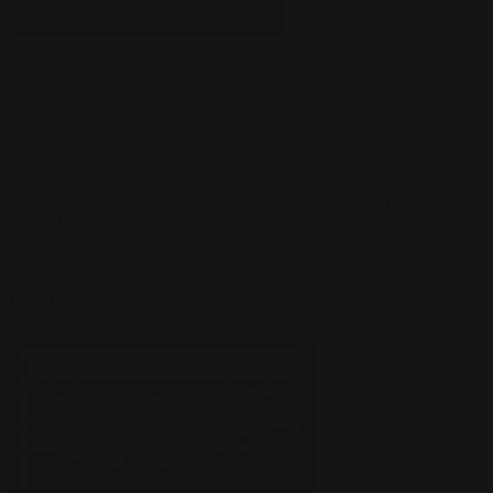
Courtesy of:
https://scryfall.com/
Fabled Passage is the darling of Standard mana bases right now.
Cracking a fetch land whenever you want for an untapped dual land
of your choice? Yes, please! Passage fixes colors perfectly, triggers
landfall abilities, and thins your deck of lands - so much value in one
card. These are a must-have 4-of in any competitive deck.
Castle Embereth