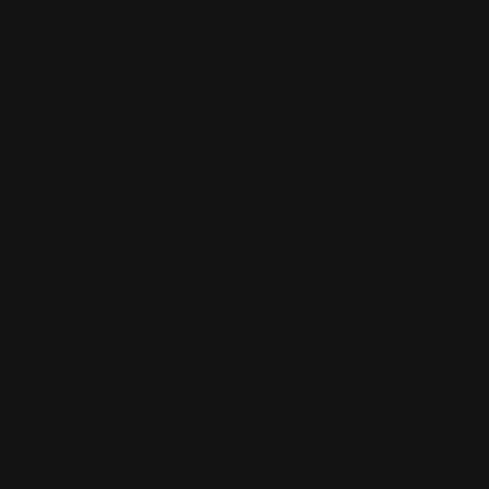
The All-Star Creatures
Now it's time to highlight the mythical beasts and brawny baddies
that are dominating the creature format in Standard right now. These
are the heavy hitters that will leave your opponent quaking in their
robes when they see them hit the battlefield.
Questing Beast