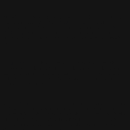
And what better way to rep your new creation than pimping it out
with custom accessories from "
Your Playmat
." We offer an
incredible range of high-quality playmats featuring beautiful
Magic:
The Gathering
art to choose from. Let your personality shine at
Friday Night Magic with a unique playmat you won't see anywhere
else.
"
Your Playmat
" also has custom sleeves, deck boxes, and other
accessories to make your Standard deck truly one of a kind. Stand
out from the crowd and protect your cards in style. And if you're
looking to bling your deck to the max, we also offer alters and
extensions for your favorite cards.
So give "
Your Playmat
" a visit today and find the perfect accessories
to showcase your new Standard brew. Let your personality and
passion for MTG shine every time you shuffle up and play. Thanks
for joining me on this journey through Standard's best cards. Now
it's time for me to sleeve up and head to the next Friday Night
Magic. I can already taste the sweet victory that awaits!