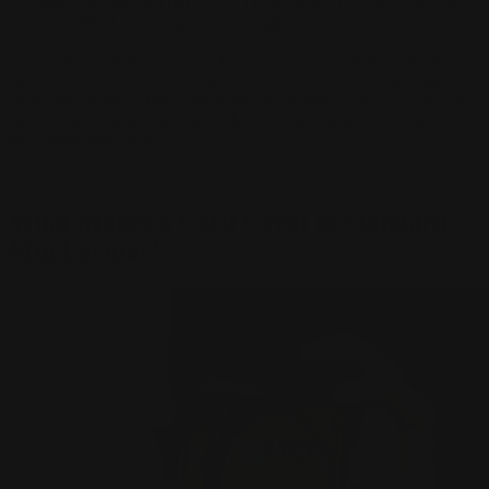
opponents in Standard right now. These are my personal picks based
on lots of FNM thrashings and late-night brewing sessions.
Get ready to enhance your deck, because we're starting with the
creatures that every good Standard deck needs to function. Questing
Beast and Bonecrusher Giant better brace themselves, because we're
about to spill the tea on what makes them the belle of the brawl in
the current mtg top 8!
What Makes a Card Great in Standard
Mtg Format?