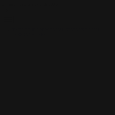
Skip to content
Livraison gratuite à partir de 100 $
TAPIS DE JEU PERSONNALISÉS
TAPIS DE JEU
PERSONNALISÉS