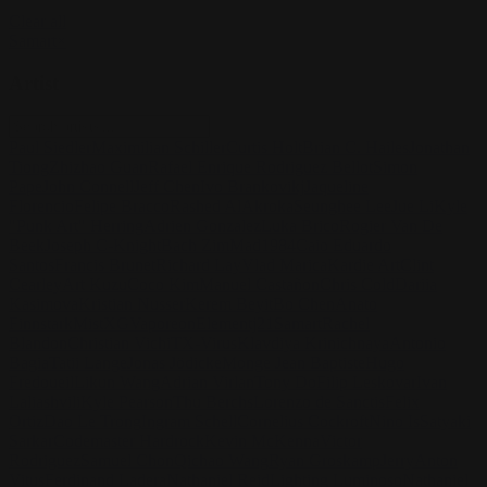
Clear all
Samart
×
Artist
Paul Siedler
Maximilian Schiller
Curtis Holt
Brian C. Hailes
Jonathan
Tiong
Zhizhao Guan
Rafael Enrique Rodriguez Bellot
Simon
Pape
John Connell
Jeff Chen
Ivo Brankovikj
Jaqueline
Florencio
Felipe Bracco
Rashed AlAkroka
Seunghee Lee
Jue Li
Kyle
"Punk Art" Herring
Adrien Gonzalez
Luka Brico
Rogier Van De
Beek
Joseph C-Knight
Bach Zim
Mad1984
Caio Eduardo
Santos
Francis Brunet
Richard Lay
Vlad Marica
Kardie Art
Clint
Cearley
Art Kuzu
Coco Kim
Manuel Castañon
Chris Cold
Dariia
Kasimova
Kristian Nusser
Kerem Beyit
Bo Chen
Anato
Finnstark
MistXG
Vaporeon
Elementj21
Samart
Rachel
Blandon
Christian Vichi
TX-Virus
Klavdiya Krinichnaya
Antonio
Bagia
Tatii Lange
Jonas Jödicke
Monge Jean Baptiste
Hugo
Fredoueil
Likun Wang
Adrian Virlan
Tony Do
Filip Leskovar
Ivan
Laliashvili
Kyle Pearson
Thu Berchs
Lorenzo de Sanctis
Felix
Ortiz
Dao Le Trong
Ingram Schell
Cornelius Cockroft
Nino Is
Satyaki
Sarkar
Codemaster Hardrock
Kevin McKenna
Victor
Rodriguez
Samuel Chon
Qichao Wang
Ryan Groskamp
Jerry
Anton
Vitus
Ferdinand Ladera
Nathaniel Reid
Lighting Luminoso
Nathaniel