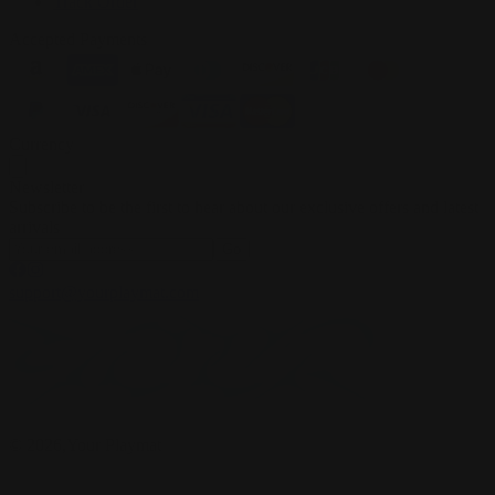
Track Order
Accepted Payments
Currency
Newsletter
Subscribe to be the first to hear about our exclusive offers and latest
arrivals
Go
support@yourplaymat.com
©
2026
,Your Playmat