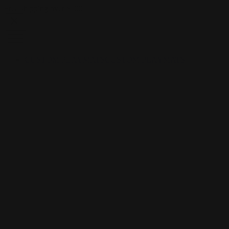
Skip to content
Free shipping over $100
CUSTOM PLAYMATS
CUSTOM PLAYMATS