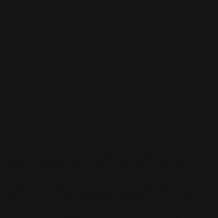
Filters
Active Filters
Clear all
Samart
×
Artist
Paul Siedler
Maximilian Schiller
Curtis Holt
Brian C. Hailes
Jonathan
Tiong
Zhizhao Guan
Rafael Enrique Rodriguez Bellot
Simon
Pape
John Connell
Jeff Chen
Ivo Brankovikj
Jaqueline
Florencio
Felipe Bracco
Rashed AlAkroka
Seunghee Lee
Jue Li
Kyle
"Punk Art" Herring
Adrien Gonzalez
Luka Brico
Rogier Van De
Beek
Joseph C-Knight
Bach Zim
Mad1984
Caio Eduardo
Santos
Francis Brunet
Richard Lay
Vlad Marica
Kardie Art
Clint
Cearley
Art Kuzu
Coco Kim
Manuel Castañon
Chris Cold
Dariia
Kasimova
Kristian Nusser
Kerem Beyit
Bo Chen
Anato
Finnstark
MistXG
Vaporeon
Elementj21
Samart
Rachel