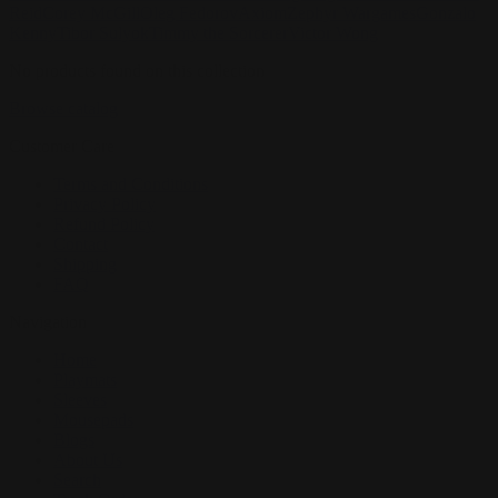
Reid
Corey McGill
Oleg Fedorov
Axiom
Zephyr Wargames
Gonzalo
Kenny
Tibor Sulyok
Timmy the Sorcerer
Victor Wong
No products found on this collection
Browse catalog
Customer Care
Terms and Conditions
Privacy Policy
Refund Policy
Contact
Shipping
FAQ
Navigation
Home
Playmats
Sleeves
Mousepads
Blogs
About Us
Search