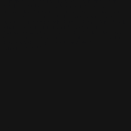
Blandon
Christian Vichi
TX-Virus
Klavdiya Krinichnaya
Antonio
Bagia
Tatii Lange
Jonas Jödicke
Monge Jean Baptiste
Hugo
Fredoueil
Likun Wang
Adrian Virlan
Tony Do
Filip Leskovar
Ivan
Laliashvili
Kyle Pearson
Thu Berchs
Lorenzo de Sanctis
Felix
Ortiz
Dao Le Trong
Ingram Schell
Cornelius Cockroft
Nino Is
Satyaki
Sarkar
Codemaster Hardrock
Kevin McKenna
Victor
Rodriguez
Samuel Chon
Qichao Wang
Ryan Groskamp
Jerry
Anton
Vitus
Ferdinand Ladera
Nathaniel Reid
Lighting Luminoso
Nathaniel
Reid
Corey McGill
Oleg Fedorov
Axiom
Zephyr Wargames
Gonzalo
Kenny
Tibor Sulyok
Timmy the Sorcerer
Victor Wong
Clint Cearley
Check out Clint Cearley's work and get in touch with him!
Find Cearley at:
www.clintcearley.com
Instagram:
https://www.instagram.com/cearleyclint
YouTube:
https://www.youtube.com/c/Swatches
Home
/
Clint Cearley