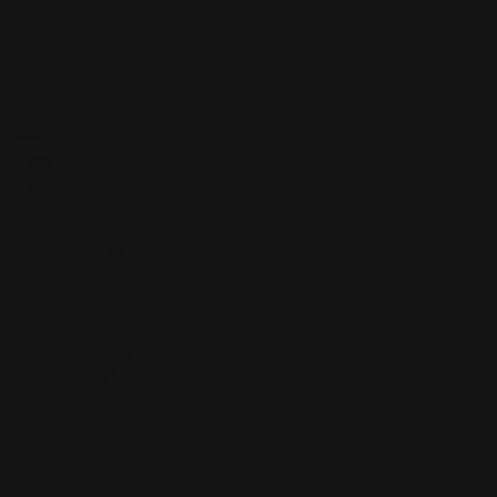
Clint Cearley
Filter
1
Sort
Sort by:
Featured
Active Filters