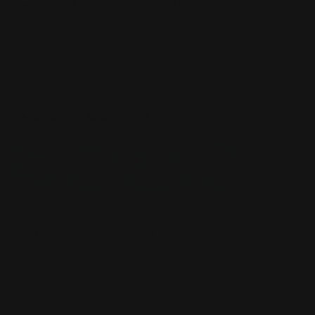
CUSTOM SLEEVES
CUSTOM SLEEVES
DECK BOX
DECK BOX
MOUSEPADS
MOUSEPADS