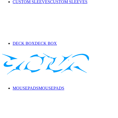
CUSTOM SLEEVES
CUSTOM SLEEVES
DECK BOX
DECK BOX
MOUSEPADS
MOUSEPADS