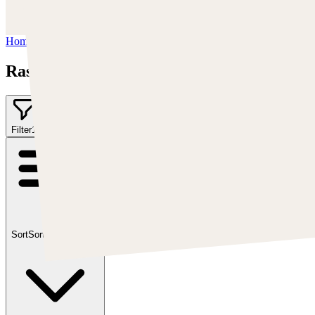
https://www.youtube.com/user/MrAkroka
Home
/
Rashed AlAkroka
Rashed AlAkroka
Filter
1
Sort
Sort by:
Featured