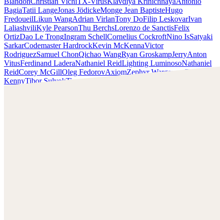
Blandon
Christian Vichi
TX-Virus
Klavdiya Krinichnaya
Antonio
Bagia
Tatii Lange
Jonas Jödicke
Monge Jean Baptiste
Hugo
Fredoueil
Likun Wang
Adrian Virlan
Tony Do
Filip Leskovar
Ivan
Laliashvili
Kyle Pearson
Thu Berchs
Lorenzo de Sanctis
Felix
Ortiz
Dao Le Trong
Ingram Schell
Cornelius Cockroft
Nino Is
Satyaki
Sarkar
Codemaster Hardrock
Kevin McKenna
Victor
Rodriguez
Samuel Chon
Qichao Wang
Ryan Groskamp
Jerry
Anton
Vitus
Ferdinand Ladera
Nathaniel Reid
Lighting Luminoso
Nathaniel
Reid
Corey McGill
Oleg Fedorov
Axiom
Zephyr Wargames
Gonzalo
Kenny
Tibor Sulyok
Timmy the Sorcerer
Victor Wong
Rashed AlAkroka
Check out Rashed AlAkroka's work and get in touch with
him!
Find AlAkroka at:
https://www.artstation.com/rashedjrs
Facebook:
https://www.facebook.com/Rashedjrs
Instagram :
https://www.instagram.com/rashedjrs/
Youtube :