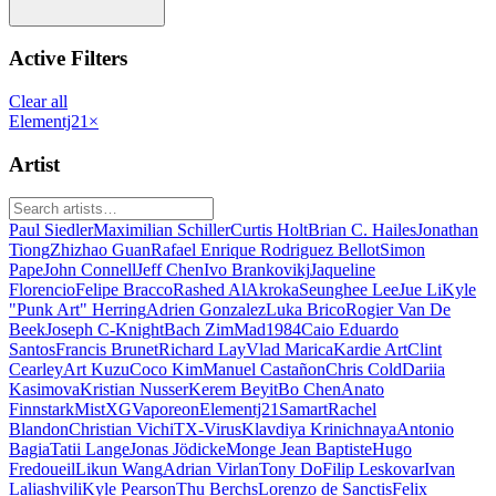
Active Filters
Clear all
Elementj21
×
Artist
Paul Siedler
Maximilian Schiller
Curtis Holt
Brian C. Hailes
Jonathan
Tiong
Zhizhao Guan
Rafael Enrique Rodriguez Bellot
Simon
Pape
John Connell
Jeff Chen
Ivo Brankovikj
Jaqueline
Florencio
Felipe Bracco
Rashed AlAkroka
Seunghee Lee
Jue Li
Kyle
"Punk Art" Herring
Adrien Gonzalez
Luka Brico
Rogier Van De
Beek
Joseph C-Knight
Bach Zim
Mad1984
Caio Eduardo
Santos
Francis Brunet
Richard Lay
Vlad Marica
Kardie Art
Clint
Cearley
Art Kuzu
Coco Kim
Manuel Castañon
Chris Cold
Dariia
Kasimova
Kristian Nusser
Kerem Beyit
Bo Chen
Anato
Finnstark
MistXG
Vaporeon
Elementj21
Samart
Rachel
Blandon
Christian Vichi
TX-Virus
Klavdiya Krinichnaya
Antonio
Bagia
Tatii Lange
Jonas Jödicke
Monge Jean Baptiste
Hugo
Fredoueil
Likun Wang
Adrian Virlan
Tony Do
Filip Leskovar
Ivan
Laliashvili
Kyle Pearson
Thu Berchs
Lorenzo de Sanctis
Felix