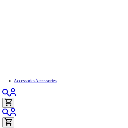
Accessories
Accessories