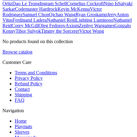
Ortiz
Dao Le Trong
Ingram Schell
Cornelius Cockroft
Nino Is
Satyaki
Sarkar
Codemaster Hardrock
Kevin McKenna
Victor
Rodriguez
Samuel Chon
Qichao Wang
Ryan Groskamp
Jerry
Anton
Vitus
Ferdinand Ladera
Nathaniel Reid
Lighting Luminoso
Nathaniel
Reid
Corey McGill
Oleg Fedorov
Axiom
Zephyr Wargames
Gonzalo
Kenny
Tibor Sulyok
Timmy the Sorcerer
Victor Wong
No products found on this collection
Browse catalog
Customer Care
Terms and Conditions
Privacy Policy
Refund Policy
Contact
Shipping
FAQ
Navigation
Home
Playmats
Sleeves