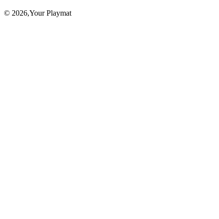
©
2026
,Your Playmat