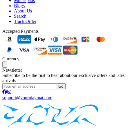
Mousepads
Blogs
About Us
Search
Track Order
Accepted Payments
Currency
Newsletter
Subscribe to be the first to hear about our exclusive offers and latest
arrivals
Go
support@yourplaymat.com