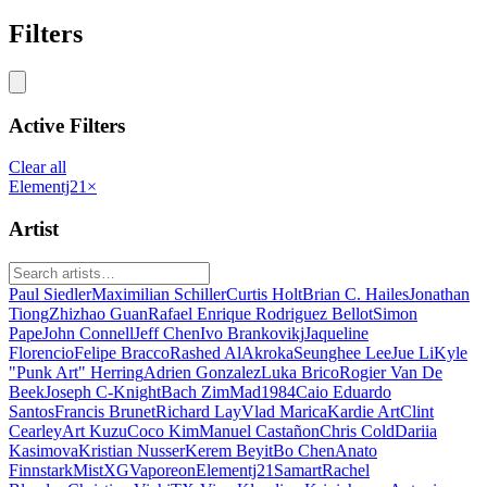
Filters
Active Filters
Clear all
Elementj21
×
Artist
Paul Siedler
Maximilian Schiller
Curtis Holt
Brian C. Hailes
Jonathan
Tiong
Zhizhao Guan
Rafael Enrique Rodriguez Bellot
Simon
Pape
John Connell
Jeff Chen
Ivo Brankovikj
Jaqueline
Florencio
Felipe Bracco
Rashed AlAkroka
Seunghee Lee
Jue Li
Kyle
"Punk Art" Herring
Adrien Gonzalez
Luka Brico
Rogier Van De
Beek
Joseph C-Knight
Bach Zim
Mad1984
Caio Eduardo
Santos
Francis Brunet
Richard Lay
Vlad Marica
Kardie Art
Clint
Cearley
Art Kuzu
Coco Kim
Manuel Castañon
Chris Cold
Dariia
Kasimova
Kristian Nusser
Kerem Beyit
Bo Chen
Anato
Finnstark
MistXG
Vaporeon
Elementj21
Samart
Rachel