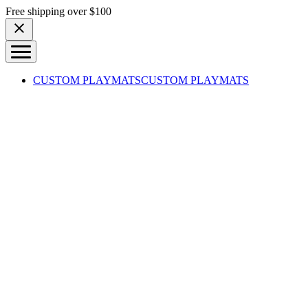
Skip to content
Free shipping over $100
CUSTOM PLAYMATS
CUSTOM PLAYMATS