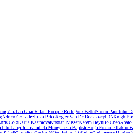
iong
Zhizhao Guan
Rafael Enrique Rodriguez Bellot
Simon Pape
John Co
ng
Adrien Gonzalez
Luka Brico
Rogier Van De Beek
Joseph C-Knight
Ba
hris Cold
Dariia Kasimova
Kristian Nusser
Kerem Beyit
Bo Chen
Anato 
a
Tatii Lange
Jonas Jödicke
Monge Jean Baptiste
Hugo Fredoueil
Likun 
m Schell
Cornelius Cockroft
Nino Is
Satyaki Sarkar
Codemaster Hardroc