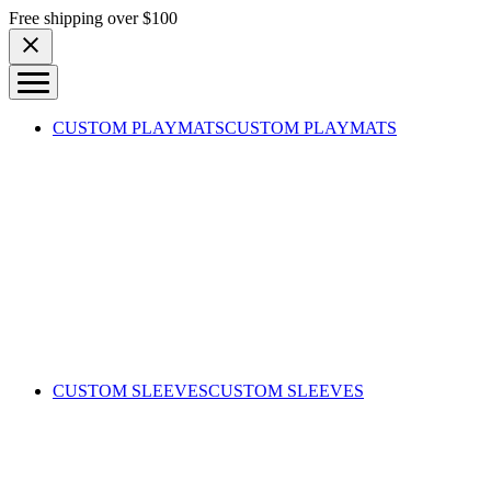
Skip to content
Free shipping over $100
CUSTOM PLAYMATS
CUSTOM PLAYMATS
CUSTOM SLEEVES
CUSTOM SLEEVES