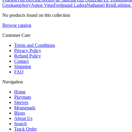
Groskamp
Jerry
Anton Vitus
Ferdinand Ladera
Nathaniel Reid
Lighting
No products found on this collection
Browse catalog
Customer Care
Terms and Conditions
Privacy Policy
Refund Policy
Contact
Shipping
FAQ
Navigation
Home
Playmats
Sleeves
Mousepads
Blogs
About Us
Search
Track Order