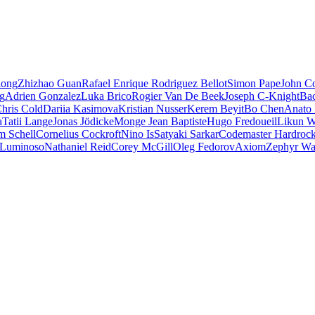
iong
Zhizhao Guan
Rafael Enrique Rodriguez Bellot
Simon Pape
John Co
ng
Adrien Gonzalez
Luka Brico
Rogier Van De Beek
Joseph C-Knight
Ba
hris Cold
Dariia Kasimova
Kristian Nusser
Kerem Beyit
Bo Chen
Anato 
a
Tatii Lange
Jonas Jödicke
Monge Jean Baptiste
Hugo Fredoueil
Likun 
m Schell
Cornelius Cockroft
Nino Is
Satyaki Sarkar
Codemaster Hardroc
 Luminoso
Nathaniel Reid
Corey McGill
Oleg Fedorov
Axiom
Zephyr Wa