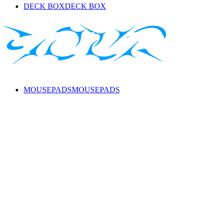
DECK BOX
DECK BOX
MOUSEPADS
MOUSEPADS