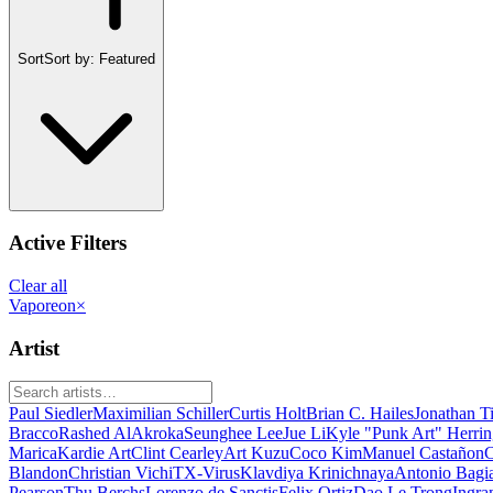
Sort
Sort by:
Featured
Active Filters
Clear all
Vaporeon
×
Artist
Paul Siedler
Maximilian Schiller
Curtis Holt
Brian C. Hailes
Jonathan T
Bracco
Rashed AlAkroka
Seunghee Lee
Jue Li
Kyle "Punk Art" Herri
Marica
Kardie Art
Clint Cearley
Art Kuzu
Coco Kim
Manuel Castañon
C
Blandon
Christian Vichi
TX-Virus
Klavdiya Krinichnaya
Antonio Bagi
Pearson
Thu Berchs
Lorenzo de Sanctis
Felix Ortiz
Dao Le Trong
Ingra