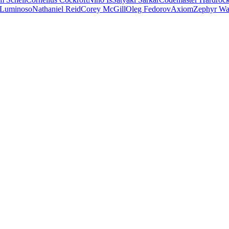
 Luminoso
Nathaniel Reid
Corey McGill
Oleg Fedorov
Axiom
Zephyr Wa