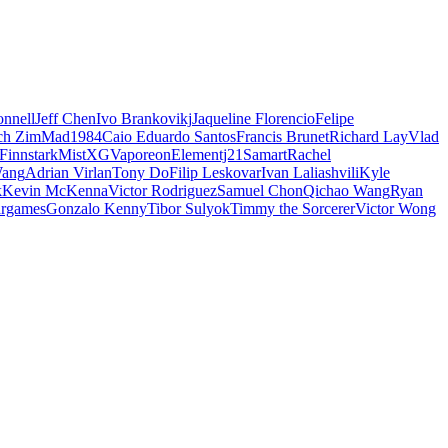
nnell
Jeff Chen
Ivo Brankovikj
Jaqueline Florencio
Felipe
ch Zim
Mad1984
Caio Eduardo Santos
Francis Brunet
Richard Lay
Vlad
Finnstark
MistXG
Vaporeon
Elementj21
Samart
Rachel
Wang
Adrian Virlan
Tony Do
Filip Leskovar
Ivan Laliashvili
Kyle
k
Kevin McKenna
Victor Rodriguez
Samuel Chon
Qichao Wang
Ryan
rgames
Gonzalo Kenny
Tibor Sulyok
Timmy the Sorcerer
Victor Wong