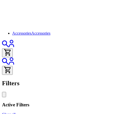
Accessories
Accessories
Filters
Active Filters