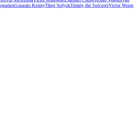
rgames
Gonzalo Kenny
Tibor Sulyok
Timmy the Sorcerer
Victor Wong