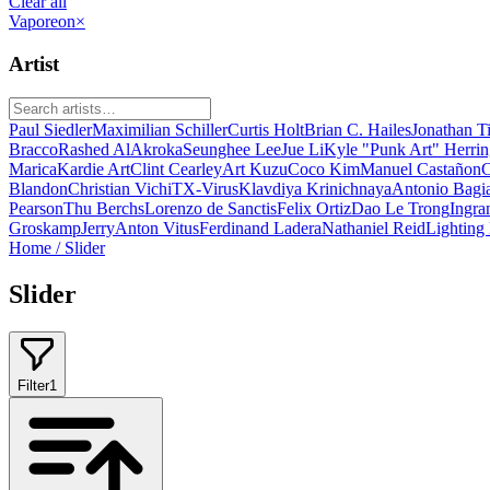
Clear all
Vaporeon
×
Artist
Paul Siedler
Maximilian Schiller
Curtis Holt
Brian C. Hailes
Jonathan T
Bracco
Rashed AlAkroka
Seunghee Lee
Jue Li
Kyle "Punk Art" Herri
Marica
Kardie Art
Clint Cearley
Art Kuzu
Coco Kim
Manuel Castañon
C
Blandon
Christian Vichi
TX-Virus
Klavdiya Krinichnaya
Antonio Bagi
Pearson
Thu Berchs
Lorenzo de Sanctis
Felix Ortiz
Dao Le Trong
Ingra
Groskamp
Jerry
Anton Vitus
Ferdinand Ladera
Nathaniel Reid
Lighting
Home
/
Slider
Slider
Filter
1