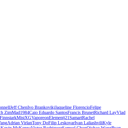
nnell
Jeff Chen
Ivo Brankovikj
Jaqueline Florencio
Felipe
ch Zim
Mad1984
Caio Eduardo Santos
Francis Brunet
Richard Lay
Vlad
Finnstark
MistXG
Vaporeon
Elementj21
Samart
Rachel
Wang
Adrian Virlan
Tony Do
Filip Leskovar
Ivan Laliashvili
Kyle
k
Kevin McKenna
Victor Rodriguez
Samuel Chon
Qichao Wang
Ryan