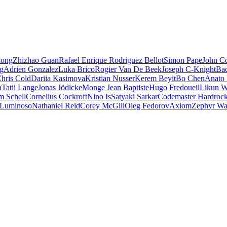
iong
Zhizhao Guan
Rafael Enrique Rodriguez Bellot
Simon Pape
John Co
ng
Adrien Gonzalez
Luka Brico
Rogier Van De Beek
Joseph C-Knight
Ba
hris Cold
Dariia Kasimova
Kristian Nusser
Kerem Beyit
Bo Chen
Anato 
a
Tatii Lange
Jonas Jödicke
Monge Jean Baptiste
Hugo Fredoueil
Likun 
m Schell
Cornelius Cockroft
Nino Is
Satyaki Sarkar
Codemaster Hardroc
 Luminoso
Nathaniel Reid
Corey McGill
Oleg Fedorov
Axiom
Zephyr Wa