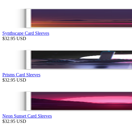
Synthscape Card Sleeves
$
32.95
USD
Prisms Card Sleeves
$
32.95
USD
Neon Sunset Card Sleeves
$
32.95
USD