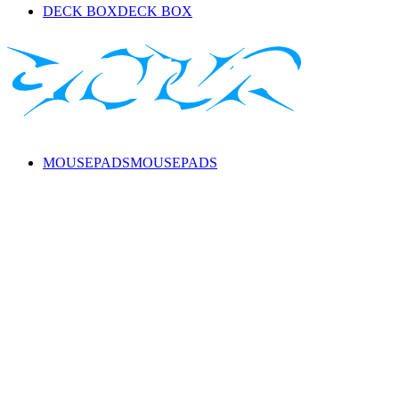
DECK BOX
DECK BOX
MOUSEPADS
MOUSEPADS