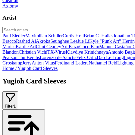
Clear all
Axiom
×
Artist
Paul Siedler
Maximilian Schiller
Curtis Holt
Brian C. Hailes
Jonathan T
Bracco
Rashed AlAkroka
Seunghee Lee
Jue Li
Kyle "Punk Art" Herri
Marica
Kardie Art
Clint Cearley
Art Kuzu
Coco Kim
Manuel Castañon
C
Blandon
Christian Vichi
TX-Virus
Klavdiya Krinichnaya
Antonio Bagi
Pearson
Thu Berchs
Lorenzo de Sanctis
Felix Ortiz
Dao Le Trong
Ingra
Groskamp
Jerry
Anton Vitus
Ferdinand Ladera
Nathaniel Reid
Lighting
Home
/
Yugioh Card Sleeves
Yugioh Card Sleeves
Filter
1