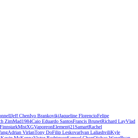
nnell
Jeff Chen
Ivo Brankovikj
Jaqueline Florencio
Felipe
ch Zim
Mad1984
Caio Eduardo Santos
Francis Brunet
Richard Lay
Vlad
Finnstark
MistXG
Vaporeon
Elementj21
Samart
Rachel
Wang
Adrian Virlan
Tony Do
Filip Leskovar
Ivan Laliashvili
Kyle
k
Kevin McKenna
Victor Rodriguez
Samuel Chon
Qichao Wang
Ryan