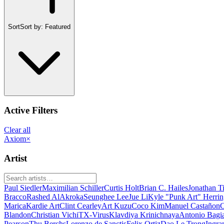
Sort
Sort by:
Featured
Active Filters
Clear all
Axiom
×
Artist
Paul Siedler
Maximilian Schiller
Curtis Holt
Brian C. Hailes
Jonathan T
Bracco
Rashed AlAkroka
Seunghee Lee
Jue Li
Kyle "Punk Art" Herri
Marica
Kardie Art
Clint Cearley
Art Kuzu
Coco Kim
Manuel Castañon
C
Blandon
Christian Vichi
TX-Virus
Klavdiya Krinichnaya
Antonio Bagi
Pearson
Thu Berchs
Lorenzo de Sanctis
Felix Ortiz
Dao Le Trong
Ingra