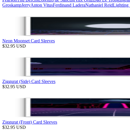
Groskamp
Jerry
Anton Vitus
Ferdinand Ladera
Nathaniel Reid
Lighting
Neon Moonset Card Sleeves
$
32.95
USD
Ziggurat (Side) Card Sleeves
$
32.95
USD
Ziggurat (Front) Card Sleeves
$
32.95
USD