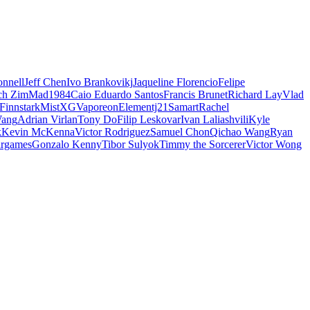
nnell
Jeff Chen
Ivo Brankovikj
Jaqueline Florencio
Felipe
ch Zim
Mad1984
Caio Eduardo Santos
Francis Brunet
Richard Lay
Vlad
Finnstark
MistXG
Vaporeon
Elementj21
Samart
Rachel
Wang
Adrian Virlan
Tony Do
Filip Leskovar
Ivan Laliashvili
Kyle
k
Kevin McKenna
Victor Rodriguez
Samuel Chon
Qichao Wang
Ryan
rgames
Gonzalo Kenny
Tibor Sulyok
Timmy the Sorcerer
Victor Wong