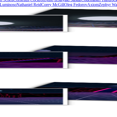
 Luminoso
Nathaniel Reid
Corey McGill
Oleg Fedorov
Axiom
Zephyr Wa