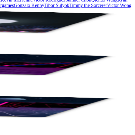
rgames
Gonzalo Kenny
Tibor Sulyok
Timmy the Sorcerer
Victor Wong