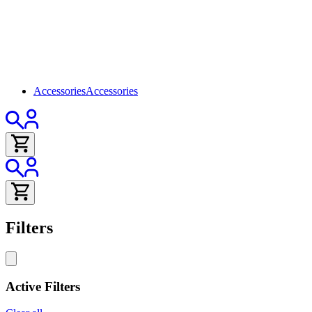
Accessories
Accessories
Filters
Active Filters