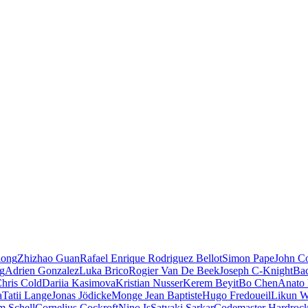
iong
Zhizhao Guan
Rafael Enrique Rodriguez Bellot
Simon Pape
John Co
ng
Adrien Gonzalez
Luka Brico
Rogier Van De Beek
Joseph C-Knight
Ba
hris Cold
Dariia Kasimova
Kristian Nusser
Kerem Beyit
Bo Chen
Anato 
a
Tatii Lange
Jonas Jödicke
Monge Jean Baptiste
Hugo Fredoueil
Likun 
m Schell
Cornelius Cockroft
Nino Is
Satyaki Sarkar
Codemaster Hardroc