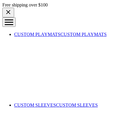
Skip to content
Free shipping over $100
CUSTOM PLAYMATS
CUSTOM PLAYMATS
CUSTOM SLEEVES
CUSTOM SLEEVES