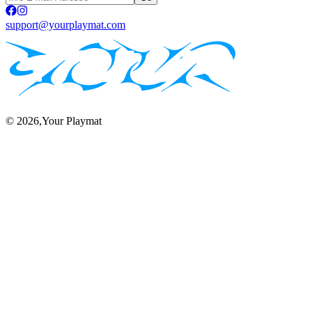
support@yourplaymat.com
©
2026
,Your Playmat