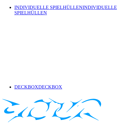
INDIVIDUELLE SPIELHÜLLEN
INDIVIDUELLE
SPIELHÜLLEN
DECKBOX
DECKBOX