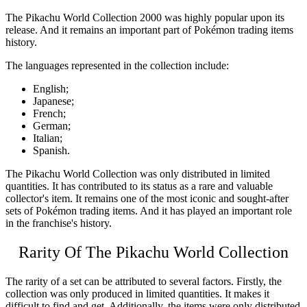
The
Pikachu World Collection 2000
was highly popular upon its
release. And it remains an important part of Pokémon trading items
history.
The languages represented in the collection include:
English;
Japanese;
French;
German;
Italian;
Spanish.
The
Pikachu World Collection
was only distributed in limited
quantities. It has contributed to its status as a rare and valuable
collector's item. It remains one of the most iconic and sought-after
sets of Pokémon trading items. And it has played an important role
in the franchise's history.
Rarity Of The
Pikachu World Collection
The rarity of a set can be attributed to several factors. Firstly, the
collection was only produced in limited quantities. It makes it
difficult to find and get. Additionally, the items were only distributed