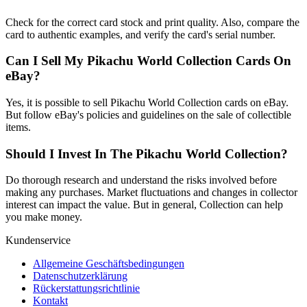
Check for the correct card stock and print quality. Also, compare the
card to authentic examples, and verify the card's serial number.
Can I Sell My Pikachu World Collection Cards On
eBay?
Yes, it is possible to sell Pikachu World Collection cards on eBay.
But follow eBay's policies and guidelines on the sale of collectible
items.
Should I Invest In The Pikachu World Collection?
Do thorough research and understand the risks involved before
making any purchases. Market fluctuations and changes in collector
interest can impact the value. But in general, Collection can help
you make money.
Kundenservice
Allgemeine Geschäftsbedingungen
Datenschutzerklärung
Rückerstattungsrichtlinie
Kontakt