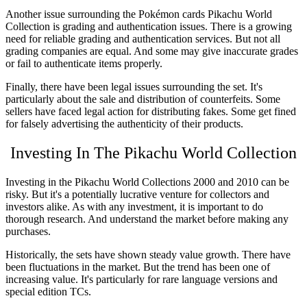
Another issue surrounding the Pokémon
cards Pikachu World
Collection
is grading and authentication issues. There is a growing
need for reliable grading and authentication services. But not all
grading companies are equal. And some may give inaccurate grades
or fail to authenticate items properly.
Finally, there have been legal issues surrounding the set. It's
particularly about the sale and distribution of counterfeits. Some
sellers have faced legal action for distributing fakes. Some get fined
for falsely advertising the authenticity of their products.
Investing In The Pikachu World Collection
Investing in the
Pikachu World Collections 2000
and 2010 can be
risky. But it's a potentially lucrative venture for collectors and
investors alike. As with any investment, it is important to do
thorough research. And understand the market before making any
purchases.
Historically, the sets have shown steady value growth. There have
been fluctuations in the market. But the trend has been one of
increasing value. It's particularly for rare language versions and
special edition TCs.