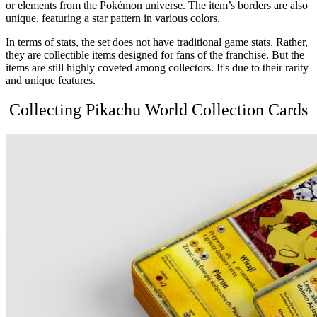
or elements from the Pokémon universe. The item’s borders are also
unique, featuring a star pattern in various colors.
In terms of stats, the set does not have traditional game stats. Rather,
they are collectible items designed for fans of the franchise. But the
items are still highly coveted among collectors. It's due to their rarity
and unique features.
Collecting
Pikachu World Collection
Cards