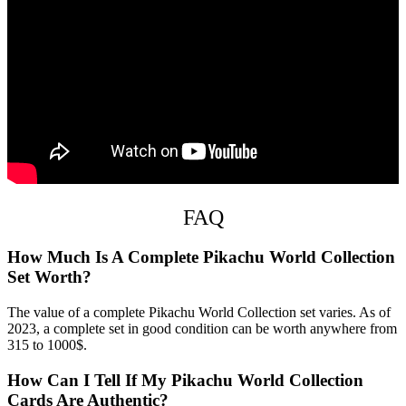
FAQ
How Much Is A Complete Pikachu World Collection
Set Worth?
The value of a complete Pikachu World Collection set varies. As of
2023, a complete set in good condition can be worth anywhere from
315 to 1000$.
How Can I Tell If My Pikachu World Collection
Cards Are Authentic?