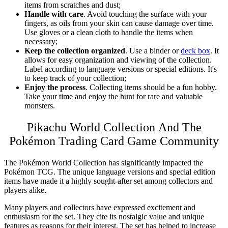
items from scratches and dust;
Handle with care
. Avoid touching the surface with your
fingers, as oils from your skin can cause damage over time.
Use gloves or a clean cloth to handle the items when
necessary;
Keep the collection organized
. Use a binder or
deck box
. It
allows for easy organization and viewing of the collection.
Label according to language versions or special editions. It's
to keep track of your collection;
Enjoy the process
. Collecting items should be a fun hobby.
Take your time and enjoy the hunt for rare and valuable
monsters.
Pikachu World Collection And The
Pokémon Trading Card Game Community
The Pokémon
World Collection
has significantly impacted the
Pokémon TCG. The unique language versions and special edition
items have made it a highly sought-after set among collectors and
players alike.
Many players and collectors have expressed excitement and
enthusiasm for the set. They cite its nostalgic value and unique
features as reasons for their interest. The set has helped to increase