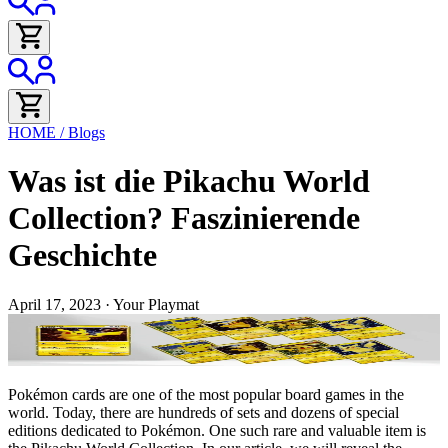
HOME
/
Blogs
Was ist die Pikachu World
Collection? Faszinierende
Geschichte
April 17, 2023
·
Your Playmat
Pokémon cards are one of the most popular board games in the
world. Today, there are hundreds of sets and dozens of special
editions dedicated to Pokémon. One such rare and valuable item is