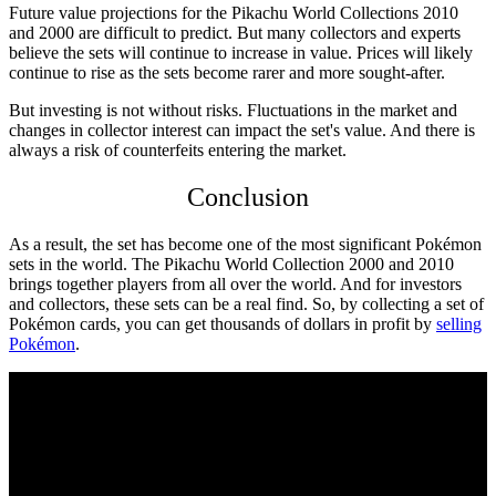
Future value projections for the
Pikachu World Collections 2010
and 2000 are difficult to predict. But many collectors and experts
believe the sets will continue to increase in value. Prices will likely
continue to rise as the sets become rarer and more sought-after.
But investing is not without risks. Fluctuations in the market and
changes in collector interest can impact the set's value. And there is
always a risk of counterfeits entering the market.
Conclusion
As a result, the set has become one of the most significant Pokémon
sets in the world. The
Pikachu World Collection 2000
and 2010
brings together players from all over the world. And for investors
and collectors, these sets can be a real find. So, by collecting a set of
Pokémon cards, you can get thousands of dollars in profit by
selling
Pokémon
.