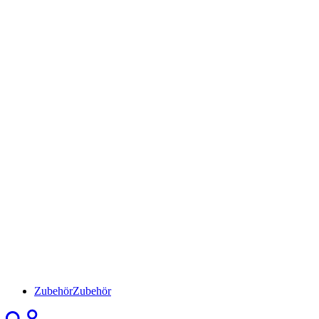
Zubehör
Zubehör