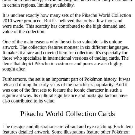
in certain regions, limiting availability.
It is unclear exactly how many sets of the
Pikachu World Collection
2010
were produced. But it's believed that only a few thousand
were made. This scarcity has contributed to the high demand and
value of the collection.
One of the main reasons why the set is so valuable is its unique
artwork. The collection features monster in six different languages.
It makes it a rare and coveted item for collectors. It's especially for
those who specialize in international versions of trading cards. The
items that depict Pikachu in costumes and poses are also highly
sought after.
Furthermore, the set is an important part of Pokémon history. It was
released during the early years of the franchise's popularity. And it
was one of the first sets to feature the iconic character in such a
significant way. Its cultural significance and nostalgia factors have
also contributed to its value.
Pikachu World Collection
Cards
The designs and illustrations are vibrant and eye-catching. Each item
features detailed artwork. Some illustrations feature other Pokémon