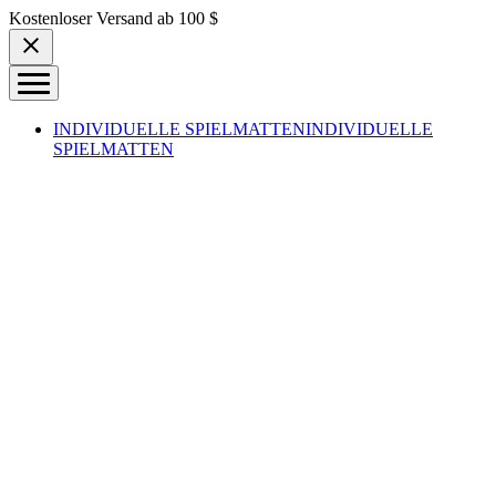
Skip to content
Kostenloser Versand ab 100 $
INDIVIDUELLE SPIELMATTEN
INDIVIDUELLE
SPIELMATTEN