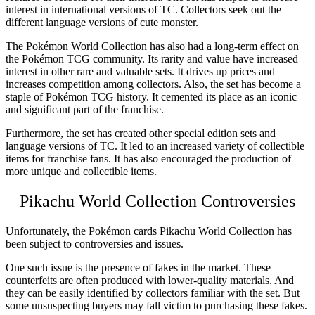
interest in international versions of TC. Collectors seek out the
different language versions of cute monster.
The Pokémon
World Collection
has also had a long-term effect on
the Pokémon TCG community. Its rarity and value have increased
interest in other rare and valuable sets. It drives up prices and
increases competition among collectors. Also, the set has become a
staple of Pokémon TCG history. It cemented its place as an iconic
and significant part of the franchise.
Furthermore, the set has created other special edition sets and
language versions of TC. It led to an increased variety of collectible
items for franchise fans. It has also encouraged the production of
more unique and collectible items.
Pikachu World Collection Controversies
Unfortunately, the Pokémon
cards Pikachu World Collection
has
been subject to controversies and issues.
One such issue is the presence of fakes in the market. These
counterfeits are often produced with lower-quality materials. And
they can be easily identified by collectors familiar with the set. But
some unsuspecting buyers may fall victim to purchasing these fakes.