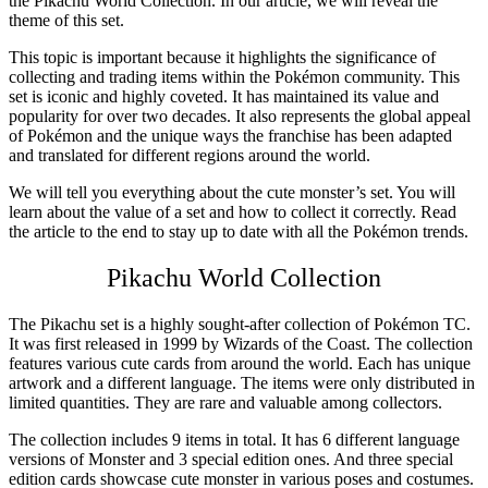
the
Pikachu World Collection
. In our article, we will reveal the
theme of this set.
This topic is important because it highlights the significance of
collecting and trading items within the Pokémon community. This
set is iconic and highly coveted. It has maintained its value and
popularity for over two decades. It also represents the global appeal
of Pokémon and the unique ways the franchise has been adapted
and translated for different regions around the world.
We will tell you everything about the cute monster’s set. You will
learn about the value of a set and how to collect it correctly. Read
the article to the end to stay up to date with all the Pokémon trends.
P
ikachu World Collection
The Pikachu set is a highly sought-after collection of Pokémon TC.
It was first released in 1999 by Wizards of the Coast. The collection
features various cute cards from around the world. Each has unique
artwork and a different language. The items were only distributed in
limited quantities. They are rare and valuable among collectors.
The collection includes 9 items in total. It has 6 different language
versions of Monster and 3 special edition ones. And three special
edition cards showcase cute monster in various poses and costumes.