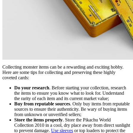
Collecting monster items can be a rewarding and exciting hobby.
Here are some tips for collecting and preserving these highly
coveted cards:
Do your research
. Before starting your collection, research
the items to ensure you know what to look for. Understand
the rarity of each item and its current market value;
Buy from reputable sources
. Only buy items from reputable
sources to ensure their authenticity. Be wary of buying items
from unknown or unverified sellers;
Store the items properly
. Store the
Pikachu World
Collection 2010
in a cool, dry place away from direct sunlight
to prevent damage.
Use sleeves
or top loaders to protect the