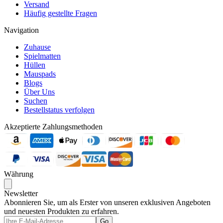
Versand
Häufig gestellte Fragen
Navigation
Zuhause
Spielmatten
Hüllen
Mauspads
Blogs
Über Uns
Suchen
Bestellstatus verfolgen
Akzeptierte Zahlungsmethoden
Währung
Newsletter
Abonnieren Sie, um als Erster von unseren exklusiven Angeboten
und neuesten Produkten zu erfahren.
Go