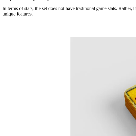
In terms of stats, the set does not have traditional game stats. Rather, t
unique features.