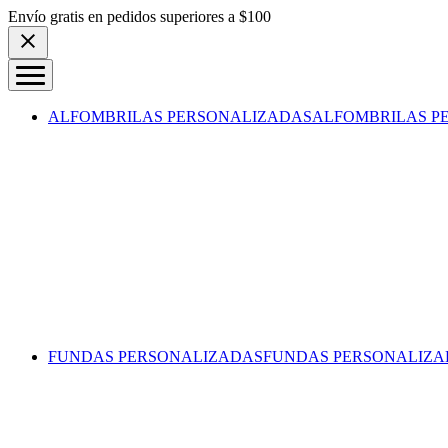
Skip to content
Envío gratis en pedidos superiores a $100
ALFOMBRILAS PERSONALIZADAS
ALFOMBRILAS P
FUNDAS PERSONALIZADAS
FUNDAS PERSONALIZA