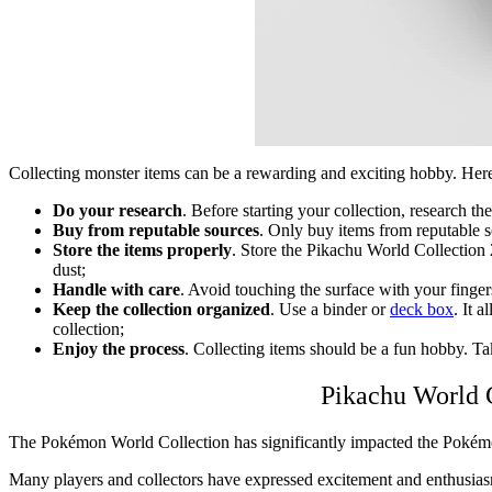
Collecting monster items can be a rewarding and exciting hobby. Here 
Do your research
. Before starting your collection, research t
Buy from reputable sources
. Only buy items from reputable s
Store the items properly
. Store the
Pikachu World Collection
dust;
Handle with care
. Avoid touching the surface with your finger
Keep the collection organized
. Use a binder or
deck box
. It 
collection;
Enjoy the process
. Collecting items should be a fun hobby. Ta
Pikachu World
The Pokémon
World Collection
has significantly impacted the Pokémo
Many players and collectors have expressed excitement and enthusiasm fo