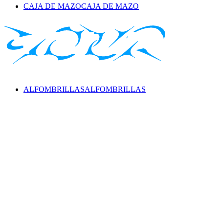
CAJA DE MAZO
CAJA DE MAZO
ALFOMBRILLAS
ALFOMBRILLAS