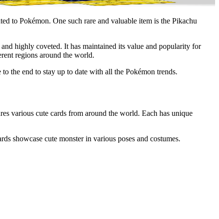
ated to Pokémon. One such rare and valuable item is the
Pikachu
 and highly coveted. It has maintained its value and popularity for
erent regions around the world.
e to the end to stay up to date with all the Pokémon trends.
tures various cute cards from around the world. Each has unique
n cards showcase cute monster in various poses and costumes.