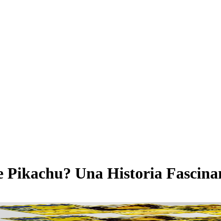
e Pikachu? Una Historia Fascina