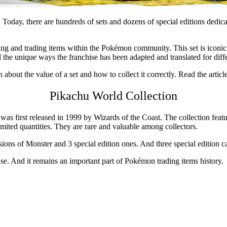
Today, there are hundreds of sets and dozens of special editions dedic
cting and trading items within the Pokémon community. This set is iconic
 the unique ways the franchise has been adapted and translated for diff
 about the value of a set and how to collect it correctly. Read the articl
P
ikachu World Collection
 was first released in 1999 by Wizards of the Coast. The collection fea
imited quantities. They are rare and valuable among collectors.
versions of Monster and 3 special edition ones. And three special editio
se. And it remains an important part of Pokémon trading items history.