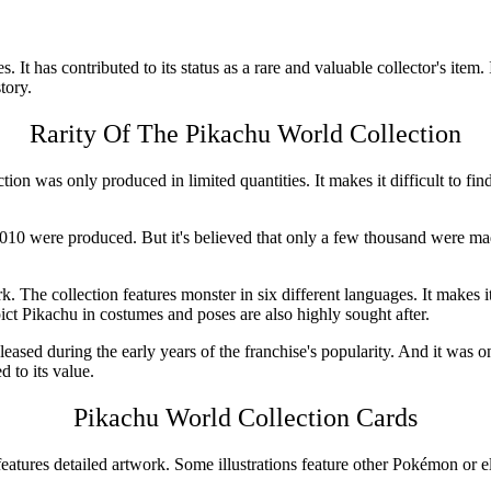
es. It has contributed to its status as a rare and valuable collector's ite
tory.
Rarity Of The
Pikachu World Collection
lection was only produced in limited quantities. It makes it difficult to fi
2010
were produced. But it's believed that only a few thousand were mad
. The collection features monster in six different languages. It makes it
epict Pikachu in costumes and poses are also highly sought after.
ased during the early years of the franchise's popularity. And it was one 
d to its value.
Pikachu World Collection
Cards
 features detailed artwork. Some illustrations feature other Pokémon or