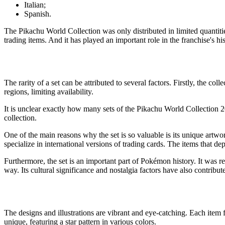
Italian;
Spanish.
The
Pikachu World Collection
was only distributed in limited quantiti
trading items. And it has played an important role in the franchise's his
The rarity of a set can be attributed to several factors. Firstly, the col
regions, limiting availability.
It is unclear exactly how many sets of the
Pikachu World Collection 
collection.
One of the main reasons why the set is so valuable is its unique artwork
specialize in international versions of trading cards. The items that d
Furthermore, the set is an important part of Pokémon history. It was rele
way. Its cultural significance and nostalgia factors have also contribute
The designs and illustrations are vibrant and eye-catching. Each item
unique, featuring a star pattern in various colors.