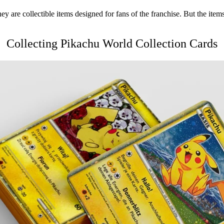
hey are collectible items designed for fans of the franchise. But the items
Collecting
Pikachu World Collection
Cards