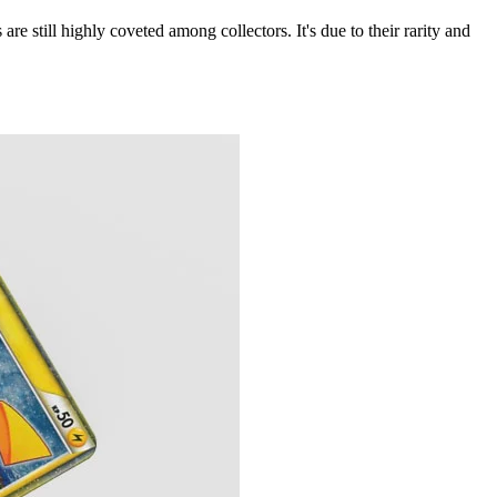
 are still highly coveted among collectors. It's due to their rarity and