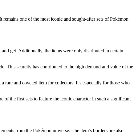
m. It remains one of the most iconic and sought-after sets of Pokémon
nd and get. Additionally, the items were only distributed in certain
e. This scarcity has contributed to the high demand and value of the
 a rare and coveted item for collectors. It's especially for those who
of the first sets to feature the iconic character in such a significant
 elements from the Pokémon universe. The item’s borders are also