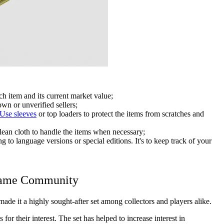
ch item and its current market value;
wn or unverified sellers;
Use sleeves
or top loaders to protect the items from scratches and
lean cloth to handle the items when necessary;
g to language versions or special editions. It's to keep track of your
Game Community
e it a highly sought-after set among collectors and players alike.
or their interest. The set has helped to increase interest in