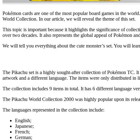
Pokémon cards are one of the most popular board games in the world. 
World Collection
. In our article, we will reveal the theme of this set.
This topic is important because it highlights the significance of colle
over two decades. It also represents the global appeal of Pokémon and
We will tell you everything about the cute monster’s set. You will learn
The Pikachu set is a highly sought-after collection of Pokémon TC. It
artwork and a different language. The items were only distributed in l
The collection includes 9 items in total. It has 6 different language 
The
Pikachu World Collection 2000
was highly popular upon its relea
The languages represented in the collection include:
English;
Japanese;
French;
German;