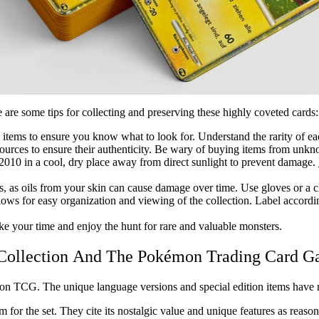
are some tips for collecting and preserving these highly coveted cards:
he items to ensure you know what to look for. Understand the rarity of ea
ources to ensure their authenticity. Be wary of buying items from unkno
 2010
in a cool, dry place away from direct sunlight to prevent damage.
s, as oils from your skin can cause damage over time. Use gloves or a c
allows for easy organization and viewing of the collection. Label accordin
ke your time and enjoy the hunt for rare and valuable monsters.
 Collection And The Pokémon Trading Card 
n TCG. The unique language versions and special edition items have mad
r the set. They cite its nostalgic value and unique features as reasons f