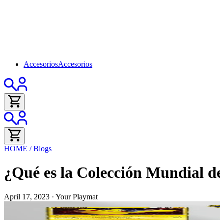
Accesorios
Accesorios
HOME
/
Blogs
¿Qué es la Colección Mundial d
April 17, 2023
·
Your Playmat