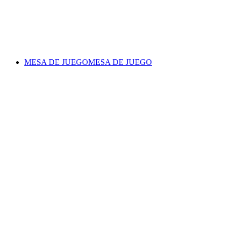
MESA DE JUEGO
MESA DE JUEGO