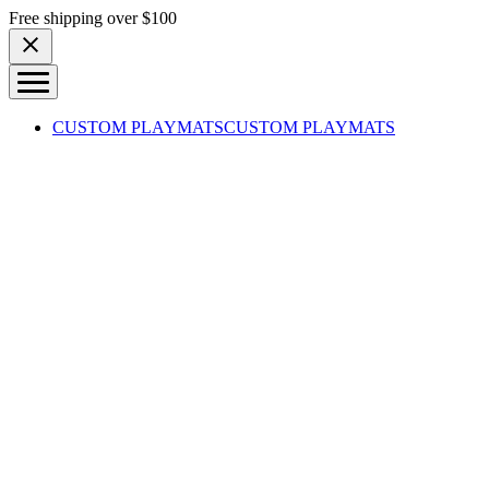
Skip to content
Free shipping over $100
CUSTOM PLAYMATS
CUSTOM PLAYMATS