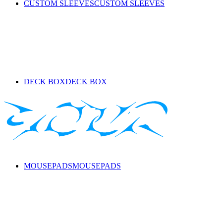
CUSTOM SLEEVES
CUSTOM SLEEVES
DECK BOX
DECK BOX
MOUSEPADS
MOUSEPADS