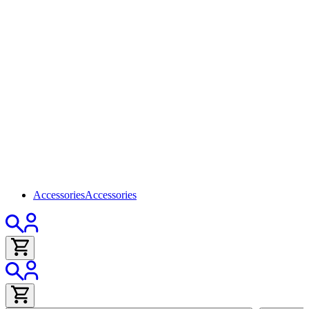
Accessories
Accessories