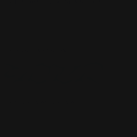
CUSTOM SLEEVES
CUSTOM SLEEVES
DECK BOX
DECK BOX
MOUSEPADS
MOUSEPADS