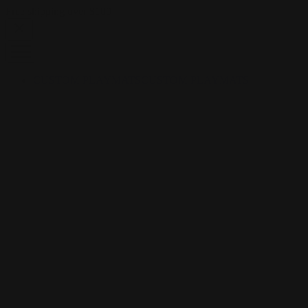
Skip to content
Free shipping over $100
CUSTOM PLAYMATS
CUSTOM PLAYMATS