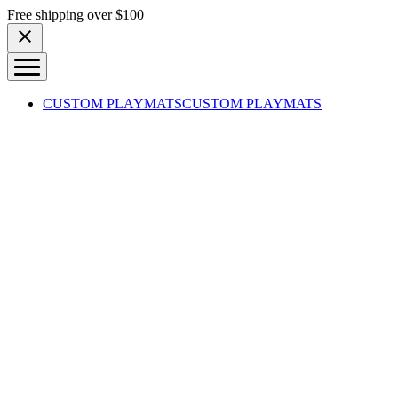
Skip to content
Free shipping over $100
CUSTOM PLAYMATS
CUSTOM PLAYMATS