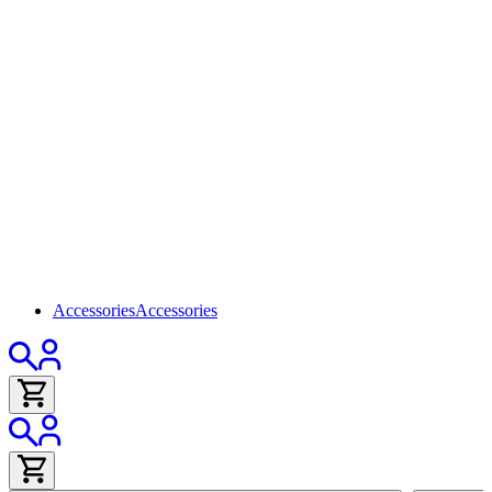
Accessories
Accessories