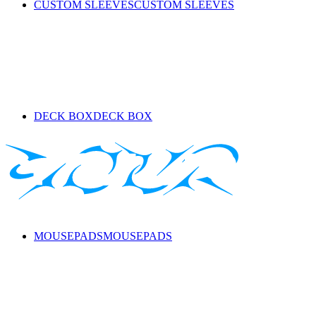
CUSTOM SLEEVES
CUSTOM SLEEVES
DECK BOX
DECK BOX
MOUSEPADS
MOUSEPADS