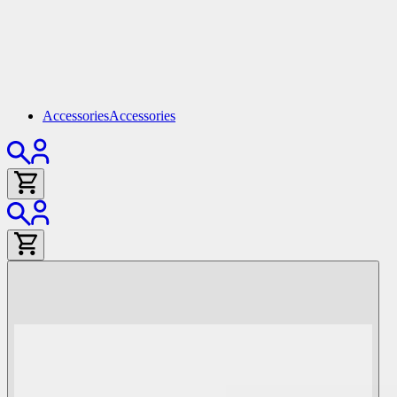
Accessories
Accessories