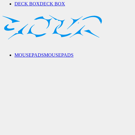
DECK BOX
DECK BOX
MOUSEPADS
MOUSEPADS