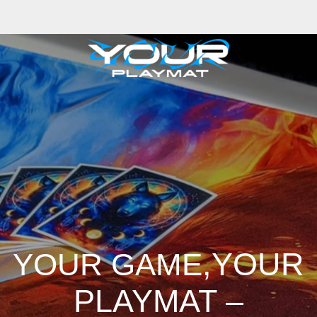
,YOUR
YOUR GAME
PLAYMAT –