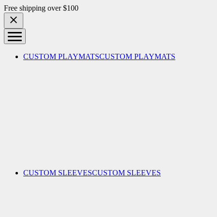
Skip to content
Free shipping over $100
CUSTOM PLAYMATS
CUSTOM PLAYMATS
CUSTOM SLEEVES
CUSTOM SLEEVES