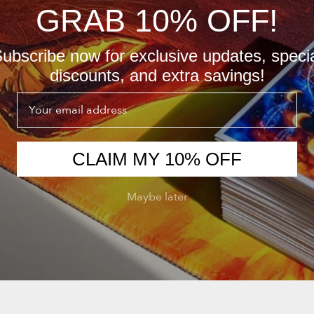
GRAB 10% OFF!
ubscribe now for exclusive updates, speci
discounts, and extra savings!
Email
CLAIM MY 10% OFF
Maybe later