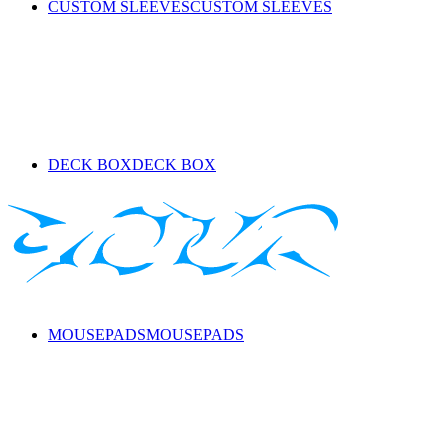
CUSTOM SLEEVES
CUSTOM SLEEVES
DECK BOX
DECK BOX
MOUSEPADS
MOUSEPADS