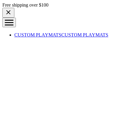
Skip to content
Free shipping over $100
CUSTOM PLAYMATS
CUSTOM PLAYMATS