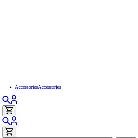
Accessories
Accessories