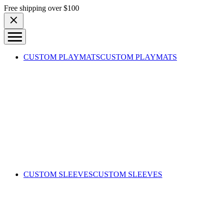
Skip to content
Free shipping over $100
CUSTOM PLAYMATS
CUSTOM PLAYMATS
CUSTOM SLEEVES
CUSTOM SLEEVES