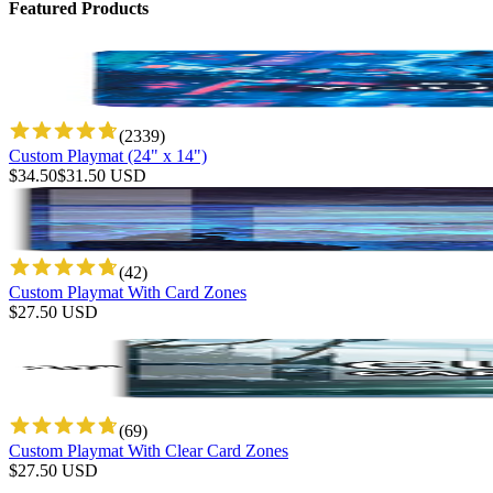
Featured Products
(
2339
)
Custom Playmat (24" x 14")
$
34.50
$
31.50
USD
(
42
)
Custom Playmat With Card Zones
$
27.50
USD
(
69
)
Custom Playmat With Clear Card Zones
$
27.50
USD