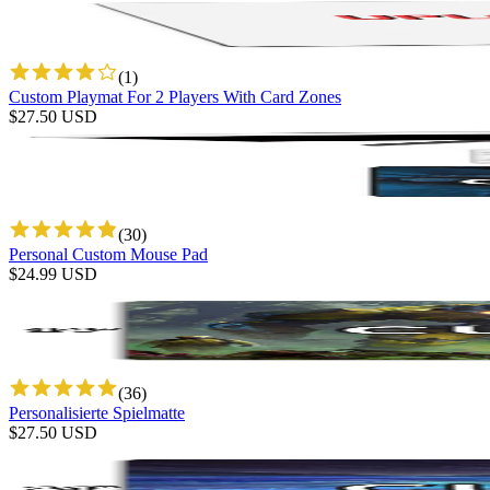
(
1
)
Custom Playmat For 2 Players With Card Zones
$
27.50
USD
(
30
)
Personal Custom Mouse Pad
$
24.99
USD
(
36
)
Personalisierte Spielmatte
$
27.50
USD