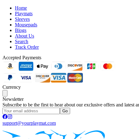
Home
Playmats
Sleeves
Mousepads
Blogs
About Us
Search
Track Order
Accepted Payments
Currency
Newsletter
Subscribe to be the first to hear about our exclusive offers and latest ar
Go
support@yourplaymat.com