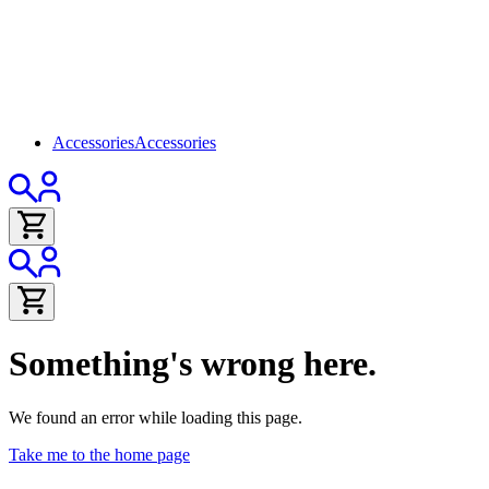
Accessories
Accessories
Something's wrong here.
We found an error while loading this page.
Take me to the home page