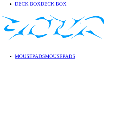
DECK BOX
DECK BOX
MOUSEPADS
MOUSEPADS