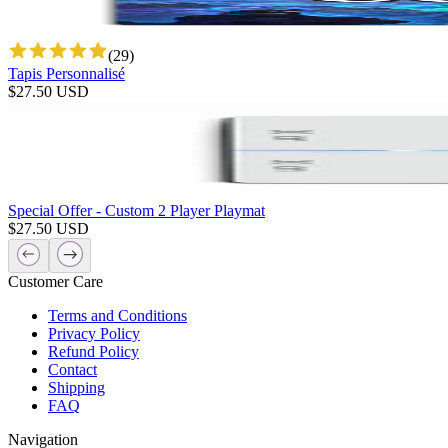
(
29
)
Tapis Personnalisé
$
27.50
USD
Special Offer - Custom 2 Player Playmat
$
27.50
USD
Customer Care
Terms and Conditions
Privacy Policy
Refund Policy
Contact
Shipping
FAQ
Navigation