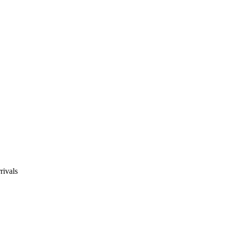
rivals