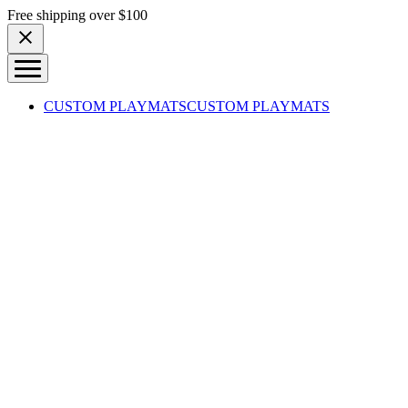
Skip to content
Free shipping over $100
CUSTOM PLAYMATS
CUSTOM PLAYMATS