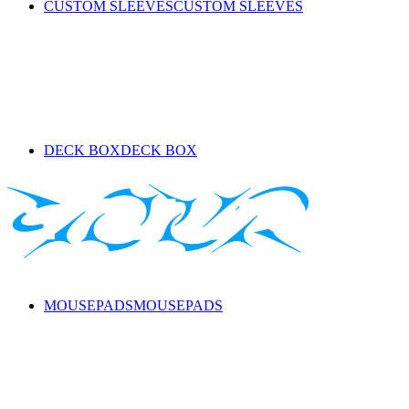
CUSTOM SLEEVES
CUSTOM SLEEVES
DECK BOX
DECK BOX
MOUSEPADS
MOUSEPADS