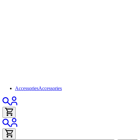
Accessories
Accessories