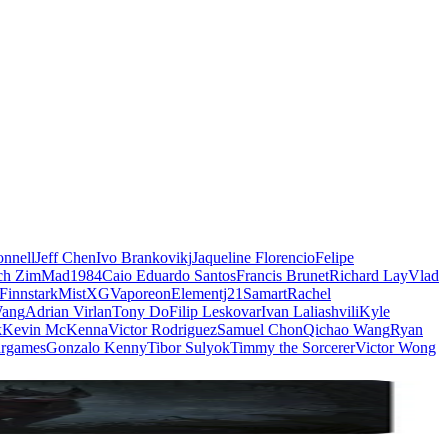
nnell
Jeff Chen
Ivo Brankovikj
Jaqueline Florencio
Felipe
ch Zim
Mad1984
Caio Eduardo Santos
Francis Brunet
Richard Lay
Vlad
Finnstark
MistXG
Vaporeon
Elementj21
Samart
Rachel
Wang
Adrian Virlan
Tony Do
Filip Leskovar
Ivan Laliashvili
Kyle
k
Kevin McKenna
Victor Rodriguez
Samuel Chon
Qichao Wang
Ryan
rgames
Gonzalo Kenny
Tibor Sulyok
Timmy the Sorcerer
Victor Wong