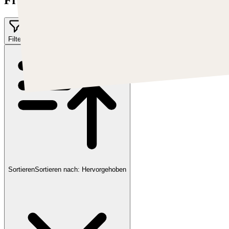
Filter
Sortieren
Sortieren nach:
Hervorgehoben