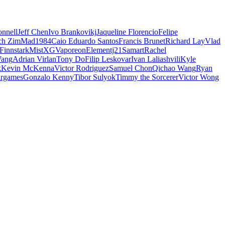
nnell
Jeff Chen
Ivo Brankovikj
Jaqueline Florencio
Felipe
ch Zim
Mad1984
Caio Eduardo Santos
Francis Brunet
Richard Lay
Vlad
Finnstark
MistXG
Vaporeon
Elementj21
Samart
Rachel
Wang
Adrian Virlan
Tony Do
Filip Leskovar
Ivan Laliashvili
Kyle
k
Kevin McKenna
Victor Rodriguez
Samuel Chon
Qichao Wang
Ryan
rgames
Gonzalo Kenny
Tibor Sulyok
Timmy the Sorcerer
Victor Wong