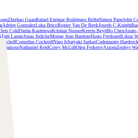
iong
Zhizhao Guan
Rafael Enrique Rodriguez Bellot
Simon Pape
John Co
ng
Adrien Gonzalez
Luka Brico
Rogier Van De Beek
Joseph C-Knight
Ba
hris Cold
Dariia Kasimova
Kristian Nusser
Kerem Beyit
Bo Chen
Anato 
a
Tatii Lange
Jonas Jödicke
Monge Jean Baptiste
Hugo Fredoueil
Likun 
m Schell
Cornelius Cockroft
Nino Is
Satyaki Sarkar
Codemaster Hardroc
 Luminoso
Nathaniel Reid
Corey McGill
Oleg Fedorov
Axiom
Zephyr Wa