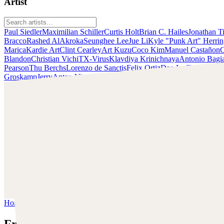
Artist
Paul Siedler
Maximilian Schiller
Curtis Holt
Brian C. Hailes
Jonathan T
Bracco
Rashed AlAkroka
Seunghee Lee
Jue Li
Kyle "Punk Art" Herri
Marica
Kardie Art
Clint Cearley
Art Kuzu
Coco Kim
Manuel Castañon
C
Blandon
Christian Vichi
TX-Virus
Klavdiya Krinichnaya
Antonio Bagi
Pearson
Thu Berchs
Lorenzo de Sanctis
Felix Ortiz
Dao Le Trong
Ingra
Groskamp
Jerry
Anton Vitus
Ferdinand Ladera
Nathaniel Reid
Lighting
Francis Brunet
Schau dir Brunets Arbeiten an und nimm Kontakt mit ihm
auf!
Finde Francis Brunet auf:
https://francisbrunet.com/
LinkedIn:
https://www.linkedin.com/in/francisbrunetart/
Home
/
Francis Brunet
Francis Brunet