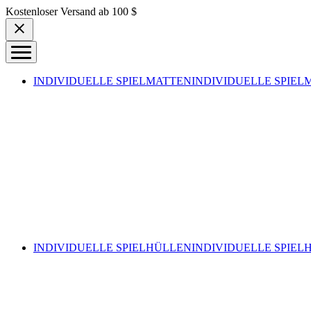
Skip to content
Kostenloser Versand ab 100 $
INDIVIDUELLE SPIELMATTEN
INDIVIDUELLE SPIEL
INDIVIDUELLE SPIELHÜLLEN
INDIVIDUELLE SPIEL