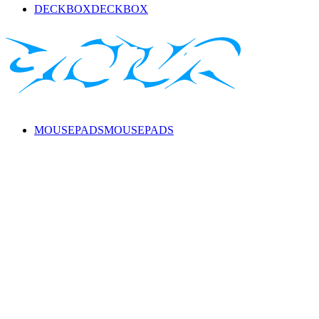
DECKBOX
DECKBOX
MOUSEPADS
MOUSEPADS