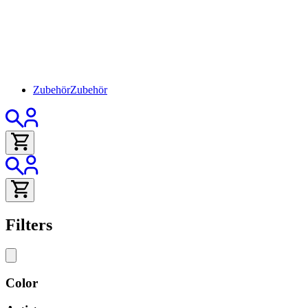
Zubehör
Zubehör
Filters
Color