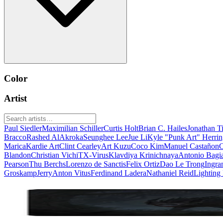
Color
Artist
Paul Siedler
Maximilian Schiller
Curtis Holt
Brian C. Hailes
Jonathan T
Bracco
Rashed AlAkroka
Seunghee Lee
Jue Li
Kyle "Punk Art" Herri
Marica
Kardie Art
Clint Cearley
Art Kuzu
Coco Kim
Manuel Castañon
C
Blandon
Christian Vichi
TX-Virus
Klavdiya Krinichnaya
Antonio Bagi
Pearson
Thu Berchs
Lorenzo de Sanctis
Felix Ortiz
Dao Le Trong
Ingra
Groskamp
Jerry
Anton Vitus
Ferdinand Ladera
Nathaniel Reid
Lighting