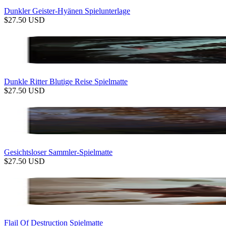
Dunkler Geister-Hyänen Spielunterlage
$
27.50
USD
Dunkle Ritter Blutige Reise Spielmatte
$
27.50
USD
Gesichtsloser Sammler-Spielmatte
$
27.50
USD
Flail Of Destruction Spielmatte