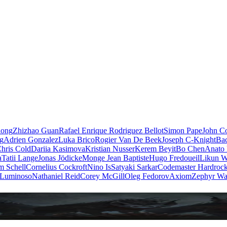
iong
Zhizhao Guan
Rafael Enrique Rodriguez Bellot
Simon Pape
John Co
ng
Adrien Gonzalez
Luka Brico
Rogier Van De Beek
Joseph C-Knight
Ba
hris Cold
Dariia Kasimova
Kristian Nusser
Kerem Beyit
Bo Chen
Anato 
a
Tatii Lange
Jonas Jödicke
Monge Jean Baptiste
Hugo Fredoueil
Likun 
m Schell
Cornelius Cockroft
Nino Is
Satyaki Sarkar
Codemaster Hardroc
 Luminoso
Nathaniel Reid
Corey McGill
Oleg Fedorov
Axiom
Zephyr Wa